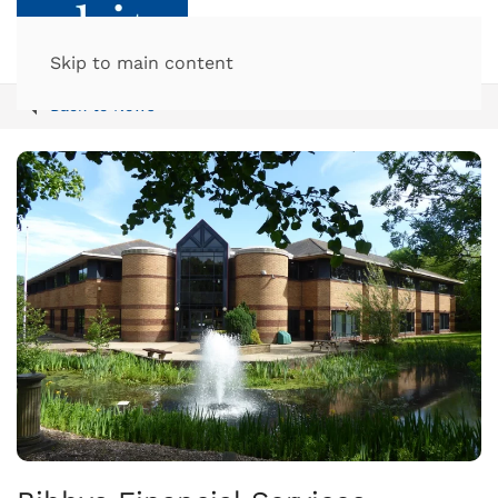
Skip to main content
Back to News