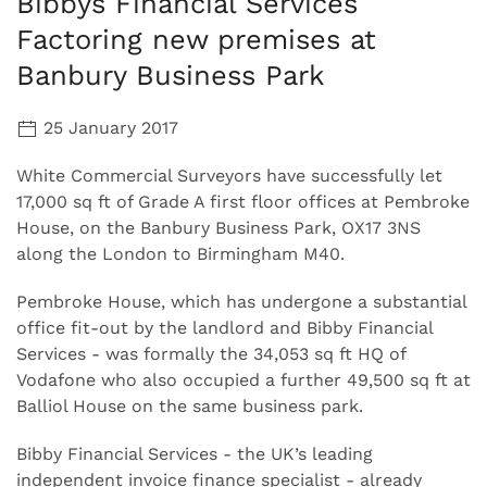
Bibbys Financial Services
Factoring new premises at
Banbury Business Park
25 January 2017
White Commercial Surveyors have successfully let
17,000 sq ft of Grade A first floor offices at Pembroke
House, on the Banbury Business Park, OX17 3NS
along the London to Birmingham M40.
Pembroke House, which has undergone a substantial
office fit-out by the landlord and Bibby Financial
Services - was formally the 34,053 sq ft HQ of
Vodafone who also occupied a further 49,500 sq ft at
Balliol House on the same business park.
Bibby Financial Services - the UK’s leading
independent invoice finance specialist - already