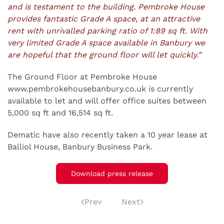
and is testament to the building. Pembroke House
provides fantastic Grade A space, at an attractive
rent with unrivalled parking ratio of 1:89 sq ft. With
very limited Grade A space available in Banbury we
are hopeful that the ground floor will let quickly.”
The Ground Floor at Pembroke House
www.pembrokehousebanbury.co.uk is currently
available to let and will offer office suites between
5,000 sq ft and 16,514 sq ft.
Dematic have also recently taken a 10 year lease at
Balliol House, Banbury Business Park.
Download press release
Prev
Next