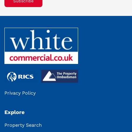
Subscribe
Privacy Policy
Explore
Property Search