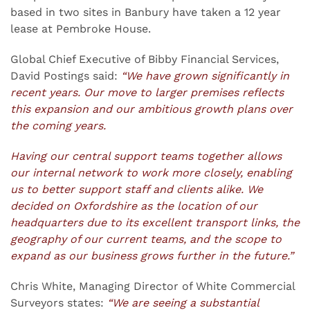
based in two sites in Banbury have taken a 12 year
lease at Pembroke House.
Global Chief Executive of Bibby Financial Services,
David Postings said:
“We have grown significantly in
recent years. Our move to larger premises reflects
this expansion and our ambitious growth plans over
the coming years.
Having our central support teams together allows
our internal network to work more closely, enabling
us to better support staff and clients alike. We
decided on Oxfordshire as the location of our
headquarters due to its excellent transport links, the
geography of our current teams, and the scope to
expand as our business grows further in the future.”
Chris White, Managing Director of White Commercial
Surveyors states:
“We are seeing a substantial