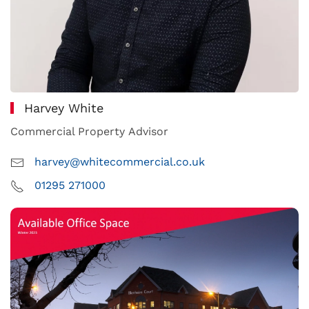
Harvey White
Commercial Property Advisor
harvey@whitecommercial.co.uk
01295 271000