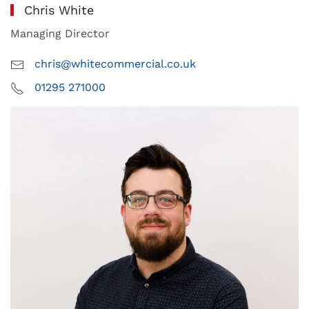
Chris White
Managing Director
chris@whitecommercial.co.uk
01295 271000