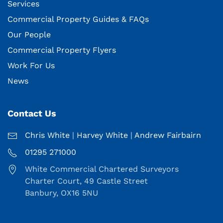
Services
Commercial Property Guides & FAQs
Our People
Commercial Property Flyers
Work For Us
News
Contact Us
Chris White
|
Harvey White
|
Andrew Fairbairn
01295 271000
White Commercial Chartered Surveyors
Charter Court, 49 Castle Street
Banbury, OX16 5NU