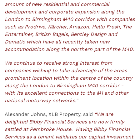
amount of new residential and commercial
development and corporate expansion along the
London to Birmingham M40 corridor with companies
such as Prodrive, Kärcher, Amazon, Hello Fresh, The
Entertainer, British Bagels, Bentley Design and
Dematic which have all recently taken new
accommodation along the northern part of the M40.
We continue to receive strong interest from
companies wishing to take advantage of the areas
prominent location within the centre of the country
along the London to Birmingham M40 corridor -
with its excellent connections to the M1 and other
national motorway networks.”
Alexander Johns, XLB Property, said
“We are
delighted Bibby Financial Services are now firmly
settled at Pembroke House. Having Bibby Financial
Services as a tenant validates our capital investment