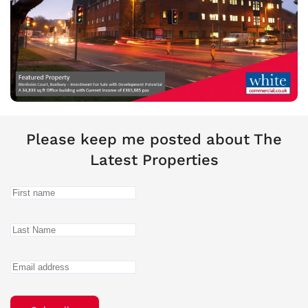
Please keep me posted about The
Latest Properties