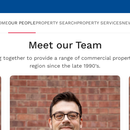
OME
OUR PEOPLE
PROPERTY SEARCH
PROPERTY SERVICES
NE
Meet our Team
g together to provide a range of commercial propert
region since the late 1990’s.