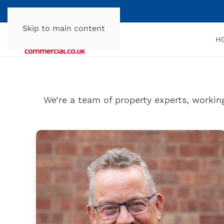
Skip to main content
H
We’re a team of property experts, workin