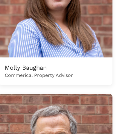
Molly Baughan
Commerical Property Advisor