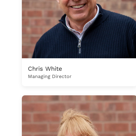
Chris White
Managing Director