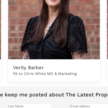
Verity Barber
PA to Chris White MD & Marketing
e keep me posted about The Latest Prop