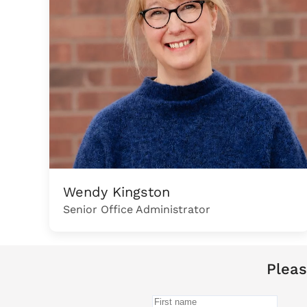
Wendy Kingston
Senior Office Administrator
Pleas