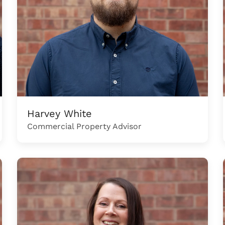
Harvey White
Commercial Property Advisor