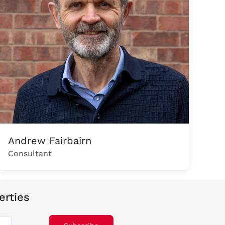
Andrew Fairbairn
Consultant
erties