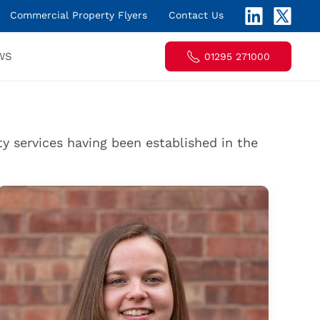
Commercial Property Flyers
Contact Us
WS
01295 271000
y services having been established in the