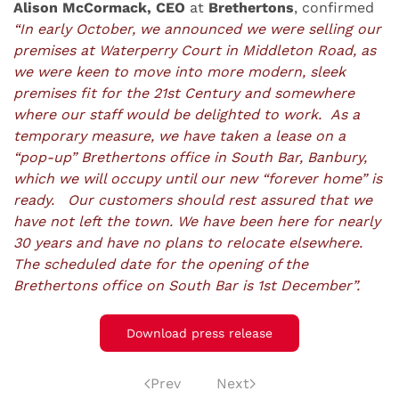
Alison McCormack, CEO
at
Brethertons
, confirmed
“In early October, we announced we were selling our
premises at Waterperry Court in Middleton Road, as
we were keen to move into more modern, sleek
premises fit for the 21st Century and somewhere
where our staff would be delighted to work. As a
temporary measure, we have taken a lease on a
“pop-up” Brethertons office in South Bar, Banbury,
which we will occupy until our new “forever home” is
ready. Our customers should rest assured that we
have not left the town. We have been here for nearly
30 years and have no plans to relocate elsewhere.
The scheduled date for the opening of the
Brethertons office on South Bar is 1st December”.
Download press release
Prev
Next