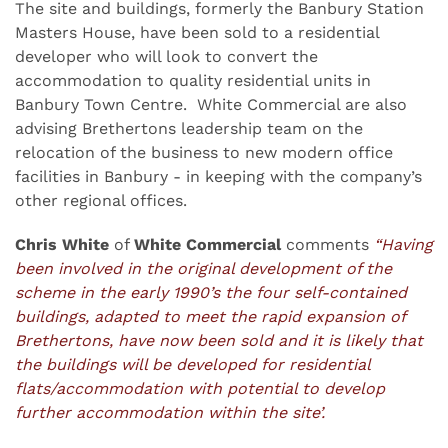
The site and buildings, formerly the Banbury Station
Masters House, have been sold to a residential
developer who will look to convert the
accommodation to quality residential units in
Banbury Town Centre. White Commercial are also
advising Brethertons leadership team on the
relocation of the business to new modern office
facilities in Banbury - in keeping with the company’s
other regional offices.
Chris White
of
White Commercial
comments
“Having
been involved in the original development of the
scheme in the early 1990’s the four self-contained
buildings, adapted to meet the rapid expansion of
Brethertons, have now been sold and it is likely that
the buildings will be developed for residential
flats/accommodation with potential to develop
further accommodation within the site’.