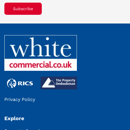
Subscribe
Privacy Policy
Explore