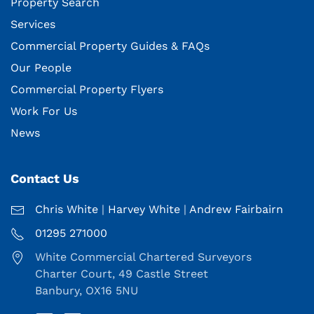
Property Search
Services
Commercial Property Guides & FAQs
Our People
Commercial Property Flyers
Work For Us
News
Contact Us
Chris White
|
Harvey White
|
Andrew Fairbairn
01295 271000
White Commercial Chartered Surveyors
Charter Court, 49 Castle Street
Banbury, OX16 5NU