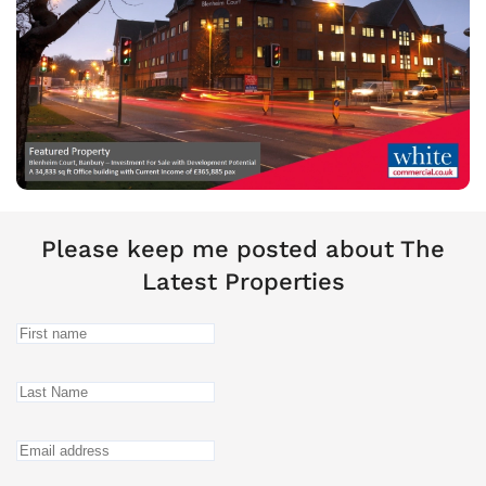
Please keep me posted about The
Latest Properties