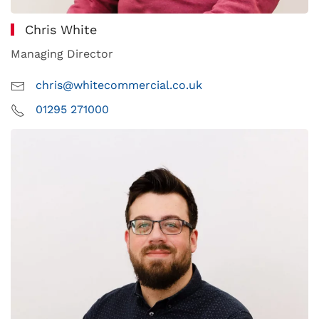
Chris White
Managing Director
chris@whitecommercial.co.uk
01295 271000