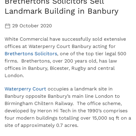
Brethertons Solicitors Sell
Landmark Building in Banbury
29 October 2020
White Commercial have successfully sold extensive
offices at Waterperry Court Banbury acting for
Brethertons Solicitors
, one of the top tier legal 500
firms. Brethertons, over 200 years old, has law
offices in Banbury, Bicester, Rugby and central
London.
Waterperry Court
occupies a landmark site in
Banbury opposite Banbury’s main line London to
Birmingham Chiltern Railway. The office scheme,
developed by Heron Hi Tech in the 1990’s comprises
four modern buildings totalling over 15,000 sq ft on a
site of approximately 0.7 acres.