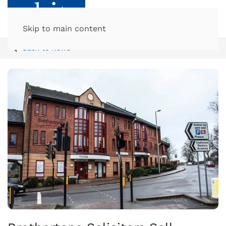
Skip to main content
Back to News