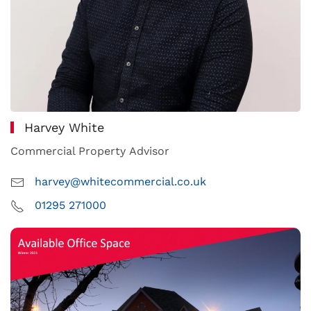
Harvey White
Commercial Property Advisor
harvey@whitecommercial.co.uk
01295 271000