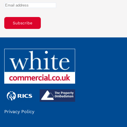
Subscribe
Privacy Policy