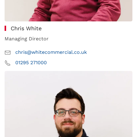
Chris White
Managing Director
chris@whitecommercial.co.uk
01295 271000