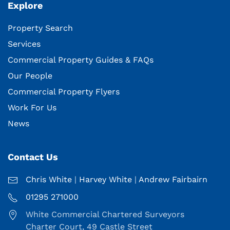
Explore
Property Search
Services
Commercial Property Guides & FAQs
Our People
Commercial Property Flyers
Work For Us
News
Contact Us
Chris White
|
Harvey White
|
Andrew Fairbairn
01295 271000
White Commercial Chartered Surveyors
Charter Court, 49 Castle Street