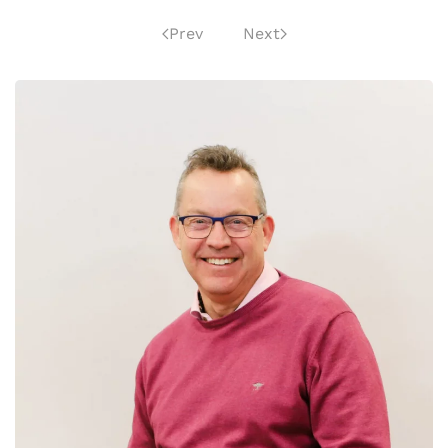
Prev
Next