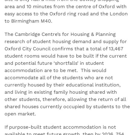
area and 10 minutes from the centre of Oxford with
easy access to the Oxford ring road and the London
to Birmingham M40.
The Cambridge Centre’s for Housing & Planning
research of student housing demand and supply for
Oxford City Council confirms that a total of 13,467
student rooms would have to be built if the current
and potential future ‘shortfalls’ in student
accommodation are to be met. This would
accommodate all of the students who are not
currently housed by their educational institution,
and living in existing family housing shared with
other students, therefore, allowing the return of all
shared houses currently occupied by students to the
open market.
If purpose-built student accommodation is not
available to meet future growth, then by 2026, 754