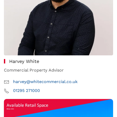
Harvey White
Commercial Property Advisor
harvey@whitecommercial.co.uk
01295 271000