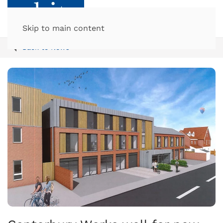
Skip to main content
Back to News