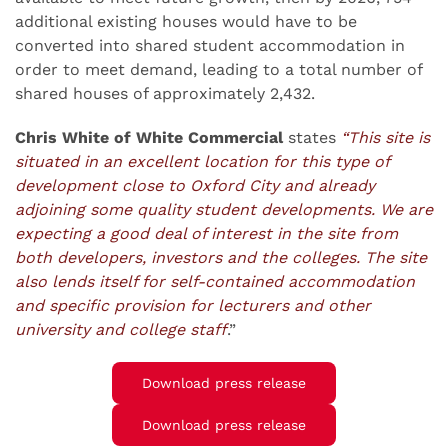
additional existing houses would have to be
converted into shared student accommodation in
order to meet demand, leading to a total number of
shared houses of approximately 2,432.
Chris White of White Commercial
states
“This site is
situated in an excellent location for this type of
development close to Oxford City and already
adjoining some quality student developments. We are
expecting a good deal of interest in the site from
both developers, investors and the colleges. The site
also lends itself for self-contained accommodation
and specific provision for lecturers and other
university and college staff
.”
Download press release
Download press release