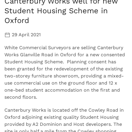
Canterbury Works well for new
Student Housing Scheme in
Oxford
29 April 2021
White Commercial Surveyors are selling Canterbury
Works Glanville Road in Oxford for a new consented
Student Housing Scheme. Planning consent has
been granted for the redevelopment of the existing
two-storey furniture showroom, providing a mixed-
use commercial use on the ground floor and 12 x
one-bed student accommodation on the first and
second floors.
Canterbury Works is located off the Cowley Road in
Oxford adjoining existing quality Student Housing
provided by A2 Dominion and Host developers. The
site is only half a mile from the Cowley shopping