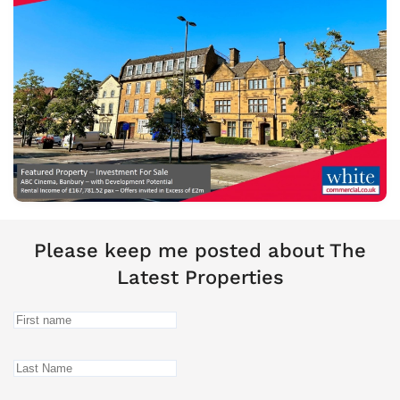
Please keep me posted about The
Latest Properties