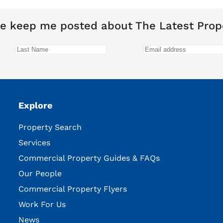
e keep me posted about The Latest Prop
Explore
Property Search
Services
Commercial Property Guides & FAQs
Our People
Commercial Property Flyers
Work For Us
News