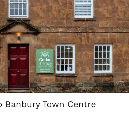
o Banbury Town Centre