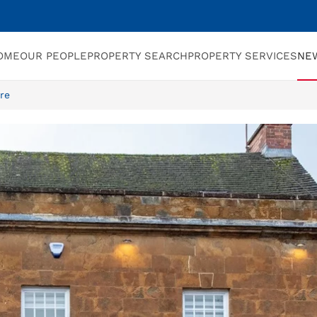
OME
OUR PEOPLE
PROPERTY SEARCH
PROPERTY SERVICES
NE
re