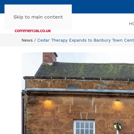
Skip to main content
H
News
Cedar Therapy Expands to Banbury Town Cent