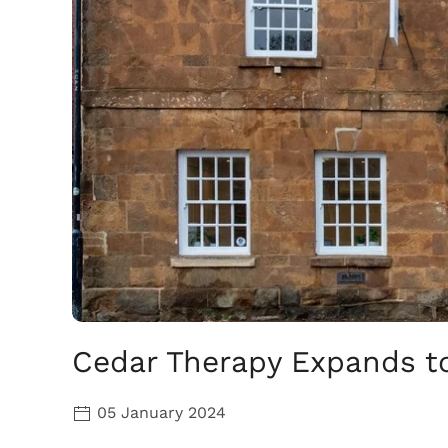
Cedar Therapy Expands t
05 January 2024