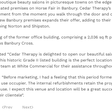
f boutique beauty salons in picturesque towns on the edge
ated premises on Horse Fair in Banbury. Cedar Therapy’s
ronment from the moment you walk through the door and o
ew Banbury premises expands their offer, adding to their
ping Norton and Shipston.
 of the former office building, comprising a 2,036 sq ft p
us Banbury Cross.
d “Cedar Therapy is delighted to open our beautiful sal
s historic Grade II listed building is the perfect location
 team at White Commercial for their assistance throughou
“Before marketing, I had a feeling that this period forme
 use occupier. The internal refurbishments retain the pro
use. I expect this venue and location will be a great succ
r clientele”.
Prev
Next