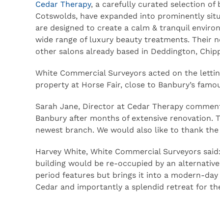
Cedar Therapy
, a carefully curated selection o
Cotswolds, have expanded into prominently situ
are designed to create a calm & tranquil envi
wide range of luxury beauty treatments. Their n
other salons already based in Deddington, Chip
White Commercial Surveyors acted on the letting
property at Horse Fair, close to Banbury’s famo
Sarah Jane, Director at Cedar Therapy commente
Banbury after months of extensive renovation. Thi
newest branch. We would also like to thank the
Harvey White, White Commercial Surveyors said: 
building would be re-occupied by an alternative
period features but brings it into a modern-day 
Cedar and importantly a splendid retreat for thei