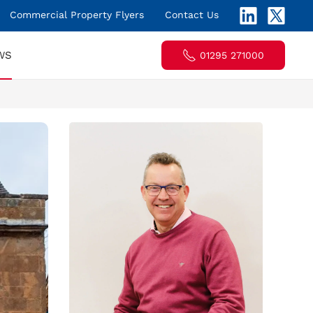
Commercial Property Flyers
Contact Us
WS
01295 271000