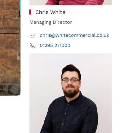
Chris White
Managing Director
chris@whitecommercial.co.uk
01295 271000