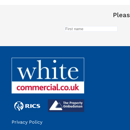
Pleas
Privacy Policy