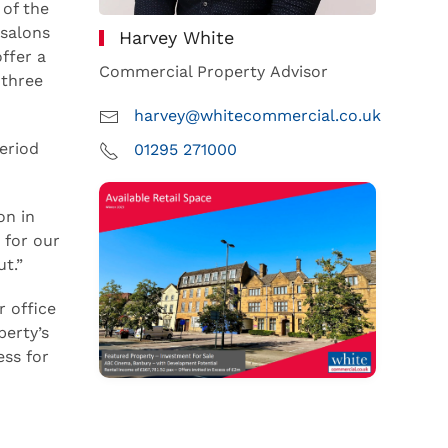
 of the
 salons
Harvey White
ffer a
Commercial Property Advisor
 three
harvey@whitecommercial.co.uk
eriod
01295 271000
on in
 for our
t.”
r office
perty’s
ess for