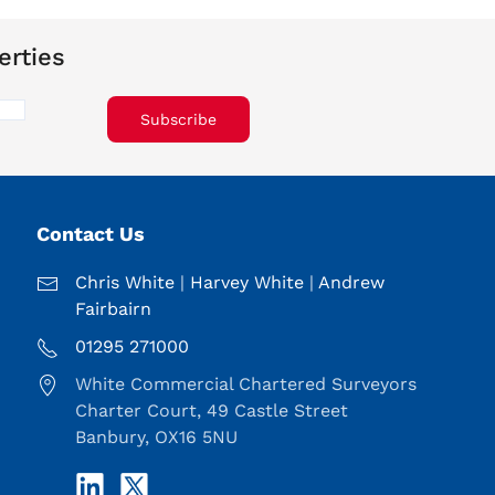
erties
Subscribe
Contact Us
Chris White
|
Harvey White
|
Andrew
Fairbairn
01295 271000
White Commercial Chartered Surveyors
Charter Court, 49 Castle Street
Banbury, OX16 5NU