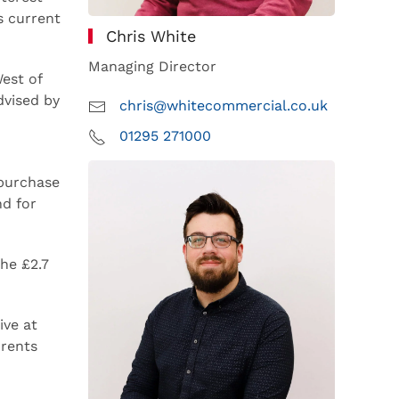
s current
Chris White
Managing Director
est of
dvised by
chris@whitecommercial.co.uk
01295 271000
 purchase
nd for
the £2.7
ve at
 rents