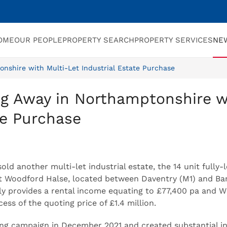
OME
OUR PEOPLE
PROPERTY SEARCH
PROPERTY SERVICES
NE
nshire with Multi-Let Industrial Estate Purchase
ng Away in Northamptonshire w
te Purchase
d another multi-let industrial estate, the 14 unit fully-l
 Woodford Halse, located between Daventry (M1) and Ba
ntly provides a rental income equating to £77,400 pa and W
ess of the quoting price of £1.4 million.
g campaign in December 2021 and created substantial in