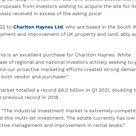
proposals from investors wishing to acquire the site for it
sals received in excess of the asking price!
022 to
Charlton Haynes Ltd
, who are based in the South W
elopment and improvement of UK property and land, ably a
s is an excellent purchase for Charlton Haynes. White
se of regional and national investors actively seeking to
nd our proactive marketing efforts created strong dema
or both vendor and purchaser.”
arket totalled a record £6.0 billion in Q1 2021, doubling 
e previous record in 2018.
he industrial investment market is extremely competiti
 this multi-let investment. The estate currently has low
active management and improvement in rental levels.”