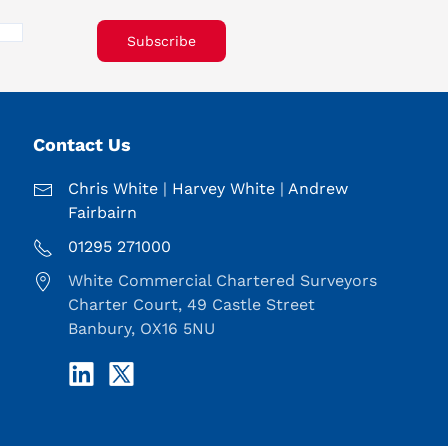
Subscribe
Contact Us
Chris White
|
Harvey White
|
Andrew
Fairbairn
01295 271000
White Commercial Chartered Surveyors
Charter Court, 49 Castle Street
Banbury, OX16 5NU