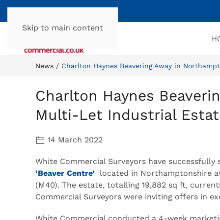
Skip to main content
H
News
Charlton Haynes Beavering Away in Northampto
Charlton Haynes Beaveri
Multi-Let Industrial Esta
14 March 2022
White Commercial Surveyors have successfully sol
‘Beaver Centre’
located in Northamptonshire at
(M40). The estate, totalling 19,882 sq ft, curre
Commercial Surveyors were inviting offers in exc
White Commercial conducted a 4-week marketin