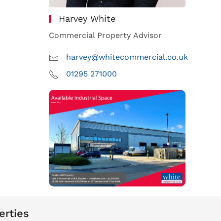
Harvey White
Commercial Property Advisor
harvey@whitecommercial.co.uk
01295 271000
erties