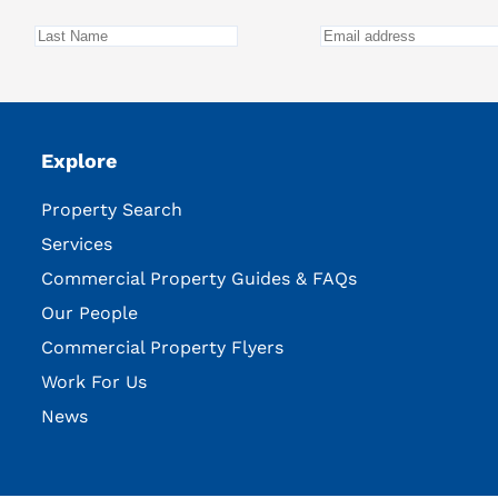
Explore
Property Search
Services
Commercial Property Guides & FAQs
Our People
Commercial Property Flyers
Work For Us
News