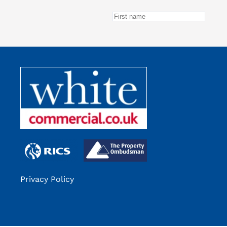
Privacy Policy