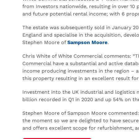
from Investors nationwide, resulting in over 10 
and future potential rental income; with 6 propo
The estate was subsequently sold in January 2
England and specialise in the acquisition, dev
Stephen Moore of
Sampson Moore
.
Chris White of White Commercial comments: “Thi
Commercial have a substantial and active databa
income producing investments in the region – a
this property resulting in an excellent result f
Investment into the UK industrial and logistics m
billion recorded in Q1 in 2020 and up 54% on th
Stephen Moore of Sampson Moore commented: “T
the moment so we are delighted to have secured
and offers excellent scope for refurbishment, 