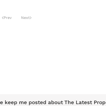
Prev
Next
e keep me posted about The Latest Prop