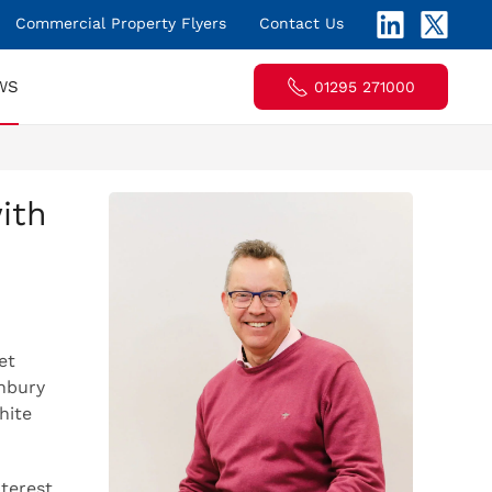
Commercial Property Flyers
Contact Us
WS
01295 271000
ith
et
nbury
hite
terest