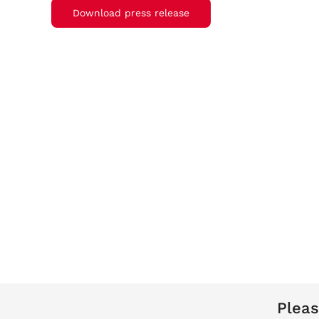
Download press release
Pleas