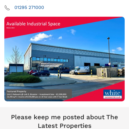
01295 271000
Please keep me posted about The
Latest Properties