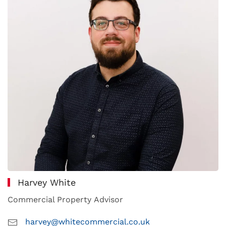
Harvey White
Commercial Property Advisor
harvey@whitecommercial.co.uk