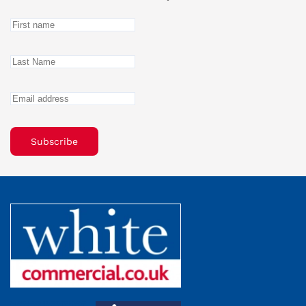
Subscribe