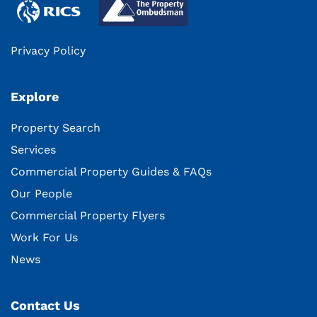
Privacy Policy
Explore
Property Search
Services
Commercial Property Guides & FAQs
Our People
Commercial Property Flyers
Work For Us
News
Contact Us