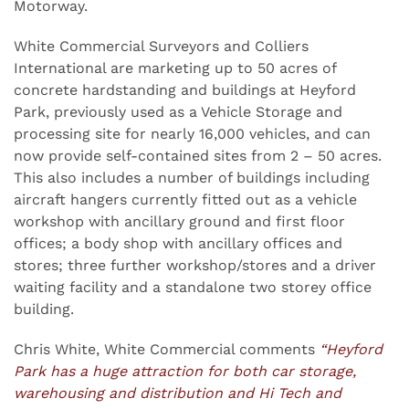
Motorway.
White Commercial Surveyors and Colliers
International are marketing up to 50 acres of
concrete hardstanding and buildings at Heyford
Park, previously used as a Vehicle Storage and
processing site for nearly 16,000 vehicles, and can
now provide self-contained sites from 2 – 50 acres.
This also includes a number of buildings including
aircraft hangers currently fitted out as a vehicle
workshop with ancillary ground and first floor
offices; a body shop with ancillary offices and
stores; three further workshop/stores and a driver
waiting facility and a standalone two storey office
building.
Chris White, White Commercial comments
“Heyford
Park has a huge attraction for both car storage,
warehousing and distribution and Hi Tech and