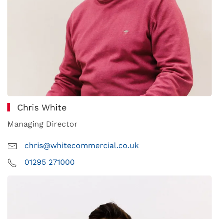
Chris White
Managing Director
chris@whitecommercial.co.uk
01295 271000