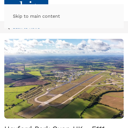
Skip to main content
Back to News