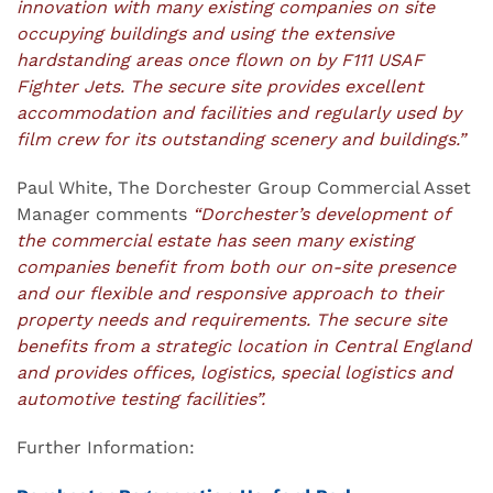
innovation with many existing companies on site
occupying buildings and using the extensive
hardstanding areas once flown on by F111 USAF
Fighter Jets. The secure site provides excellent
accommodation and facilities and regularly used by
film crew for its outstanding scenery and buildings.”
Paul White, The Dorchester Group Commercial Asset
Manager comments
“Dorchester’s development of
the commercial estate has seen many existing
companies benefit from both our on-site presence
and our flexible and responsive approach to their
property needs and requirements. The secure site
benefits from a strategic location in Central England
and provides offices, logistics, special logistics and
automotive testing facilities”.
Further Information: