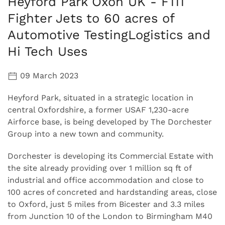
Heyford Park Oxon UK - F111
Fighter Jets to 60 acres of
Automotive TestingLogistics and
Hi Tech Uses
09 March 2023
Heyford Park, situated in a strategic location in
central Oxfordshire, a former USAF 1,230-acre
Airforce base, is being developed by The Dorchester
Group into a new town and community.
Dorchester is developing its Commercial Estate with
the site already providing over 1 million sq ft of
industrial and office accommodation and close to
100 acres of concreted and hardstanding areas, close
to Oxford, just 5 miles from Bicester and 3.3 miles
from Junction 10 of the London to Birmingham M40