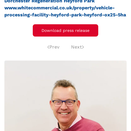
Dorchester Regeneration
Heyford Park
www.whitecommercial.co.uk/property/vehicle-
processing-facility-heyford-park-heyford-ox25-5ha
Download press release
Prev
Next