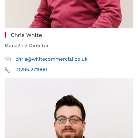
Chris White
Managing Director
chris@whitecommercial.co.uk
01295 271000