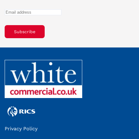
Subscribe
Privacy Policy