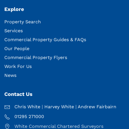
Explore
Property Search
Services
Commercial Property Guides & FAQs
Our People
Commercial Property Flyers
Work For Us
News
Contact Us
Chris White
|
Harvey White
|
Andrew Fairbairn
01295 271000
White Commercial Chartered Surveyors