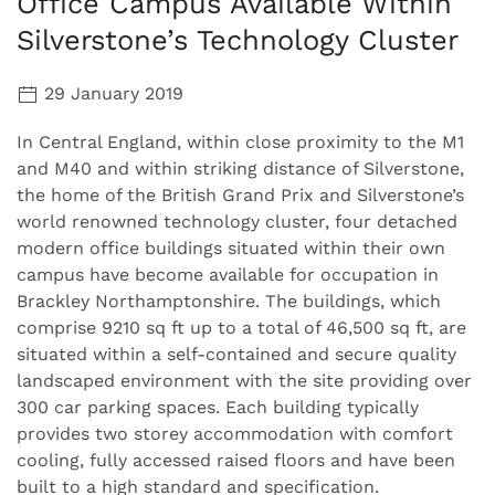
Office Campus Available Within
Silverstone’s Technology Cluster
29 January 2019
In Central England, within close proximity to the M1
and M40 and within striking distance of Silverstone,
the home of the British Grand Prix and Silverstone’s
world renowned technology cluster, four detached
modern office buildings situated within their own
campus have become available for occupation in
Brackley Northamptonshire. The buildings, which
comprise 9210 sq ft up to a total of 46,500 sq ft, are
situated within a self-contained and secure quality
landscaped environment with the site providing over
300 car parking spaces. Each building typically
provides two storey accommodation with comfort
cooling, fully accessed raised floors and have been
built to a high standard and specification.