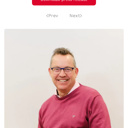
Prev
Next