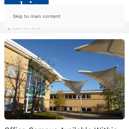
Skip to main content
Back to News