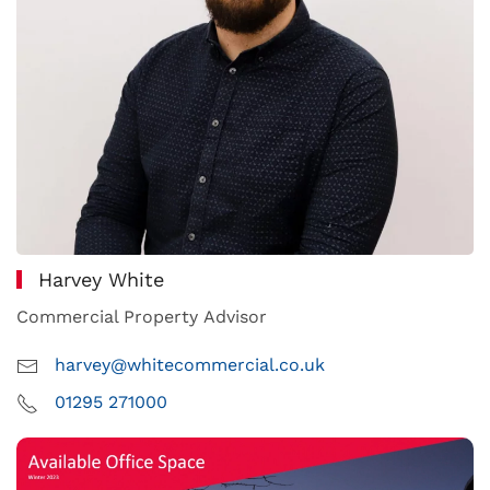
Harvey White
Commercial Property Advisor
harvey@whitecommercial.co.uk
01295 271000