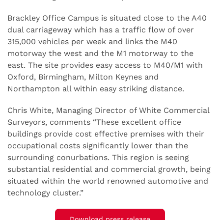
Brackley Office Campus is situated close to the A40
dual carriageway which has a traffic flow of over
315,000 vehicles per week and links the M40
motorway the west and the M1 motorway to the
east. The site provides easy access to M40/M1 with
Oxford, Birmingham, Milton Keynes and
Northampton all within easy striking distance.
Chris White, Managing Director of White Commercial
Surveyors, comments “These excellent office
buildings provide cost effective premises with their
occupational costs significantly lower than the
surrounding conurbations. This region is seeing
substantial residential and commercial growth, being
situated within the world renowned automotive and
technology cluster.”
Download press release