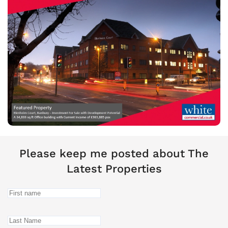
Please keep me posted about The
Latest Properties