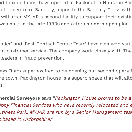
nd flexible loans, have opened at Packington House in Ba
n the centre of Banbury, opposite the Banbury Cross with
ill offer MYJAR a second facility to support their existi
 was built in the late 1980s and offers modern open plan
nder’ and ‘Best Contact Centre Team’ have also won vari
lent customer service. The company work closely with The
eaders in fraud prevention.
ays “I am super excited to be opening our second operat
the town. Packington house is a superb space that will all
s.
ercial Surveyors
says “
Packington House proves to be a
ibby Financial Services who have recently relocated and
usiness Park. MYJAR are run by a Senior Management te
 based in Oxfordshire.”