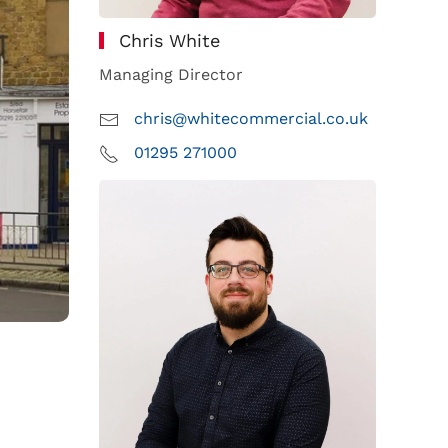
Chris White
Managing Director
chris@whitecommercial.co.uk
01295 271000