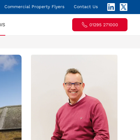
Commercial Property Flyers
Contact Us
WS
01295 271000