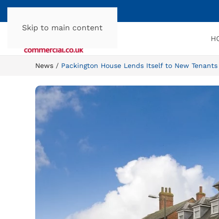
Skip to main content
H
News
Packington House Lends Itself to New Tenants