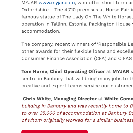
MYJAR
www.myjar.com
, who offer short term a
Oxfordshire. The 4,710 premises at Horse Fair i
famous statue of The Lady On The White Horse, w
operation in Tallinn, Estonia. Packington House
accommodation.
The company, recent winners of ‘Responsible Le
other awards for their flexible loans and excel
Consumer Finance Association (CFA) and CIFAS l
Tom Horne
,
Chief Operating Officer
at
MYJAR
s
centre in Banbury that will bring many jobs to 
creative and expert teams service our customer
Chris White
,
Managing Director
at
White Comm
building in Banbury and was recently home to B
to over 35,000 of accommodation at Banbury B
of whom originally worked for a similar business