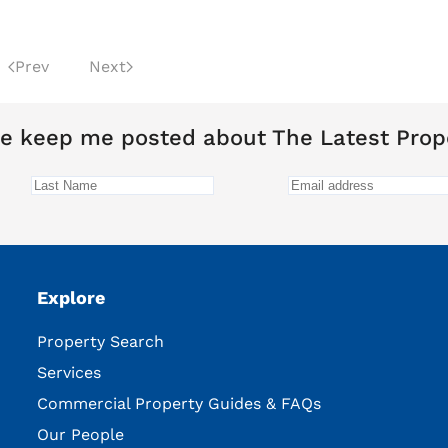
Prev
Next
e keep me posted about The Latest Prop
Explore
Property Search
Services
Commercial Property Guides & FAQs
Our People