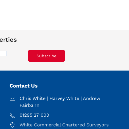
erties
Subscribe
Contact Us
Chris White
|
Harvey White
|
Andrew
Fairbairn
01295 271000
White Commercial Chartered Surveyors