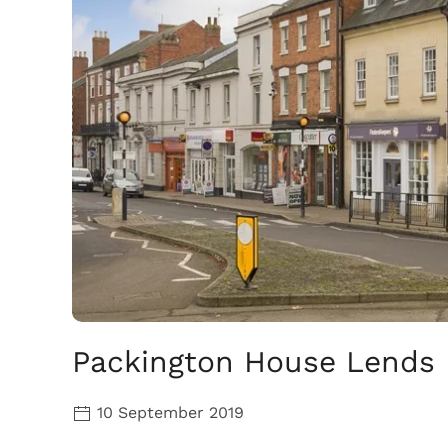
Packington House Lends I
10 September 2019