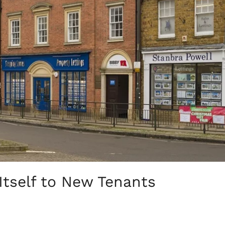
tself to New Tenants