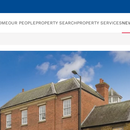
OME
OUR PEOPLE
PROPERTY SEARCH
PROPERTY SERVICES
NE