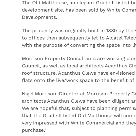
The Old Malthouse, an elegant Grade II listed bui
development site, has been sold by White Commer
Developments.
The property was originally built in 1830 by t
to offices then subsequently let to Alcatel Tel
with the purpose of converting the space into 
Morrison Property Consultants are working clos
Council, as well as local architects Acanthus Cl
roof structure, Acanthus Clews have envisioned 
flats onto the live/work space to the benefit of a
Nigel Morrison, Director at Morrison Property C
architects Acanthus Clews have been diligent an
We are hopeful that, subject to planning permis
that the Grade II listed Old Malthouse will comm
very impressed with White Commercial and they 
purchase.”