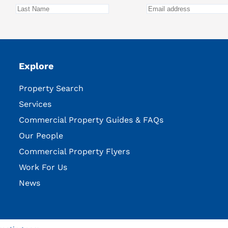
Explore
Property Search
Services
Commercial Property Guides & FAQs
Our People
Commercial Property Flyers
Work For Us
News