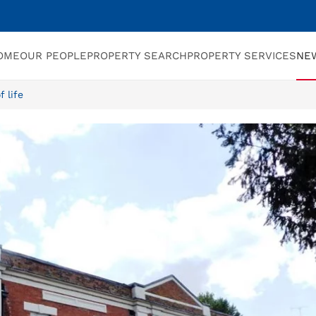
OME
OUR PEOPLE
PROPERTY SEARCH
PROPERTY SERVICES
NE
 life