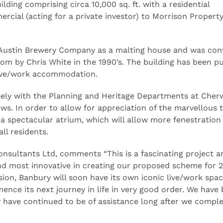
lding comprising circa 10,000 sq. ft. with a residential
cial (acting for a private investor) to Morrison Propert
he Austin Brewery Company as a malting house and was con
ecom by Chris White in the 1990’s. The building has been 
live/work accommodation.
ely with the Planning and Heritage Departments at Cherw
ews. In order to allow for appreciation of the marvellous 
a spectacular atrium, which will allow more fenestration 
ll residents.
onsultants Ltd, comments “This is a fascinating project a
d most innovative in creating our proposed scheme for 25
sion, Banbury will soon have its own iconic live/work spa
ence its next journey in life in very good order. We have
have continued to be of assistance long after we compl