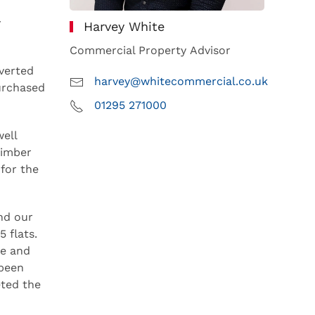
y
Harvey White
Commercial Property Advisor
verted
harvey@whitecommercial.co.uk
purchased
01295 271000
ell
timber
for the
nd our
 flats.
ce and
 been
eted the