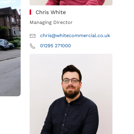
Chris White
Managing Director
chris@whitecommercial.co.uk
01295 271000