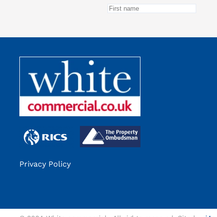
Privacy Policy