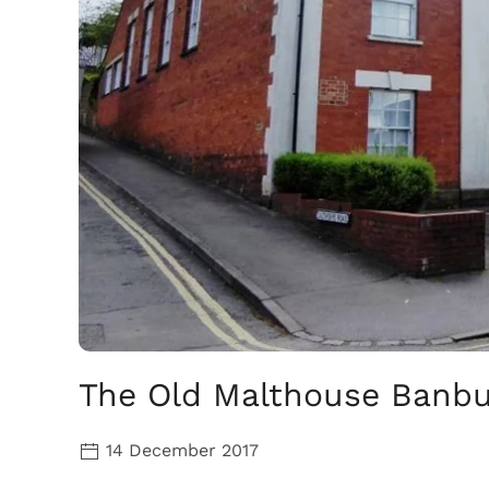
The Old Malthouse Banbur
14 December 2017