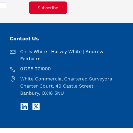
Subscribe
Contact Us
Chris White
|
Harvey White
|
Andrew
Fairbairn
01295 271000
White Commercial Chartered Surveyors
Charter Court, 49 Castle Street
Banbury, OX16 5NU