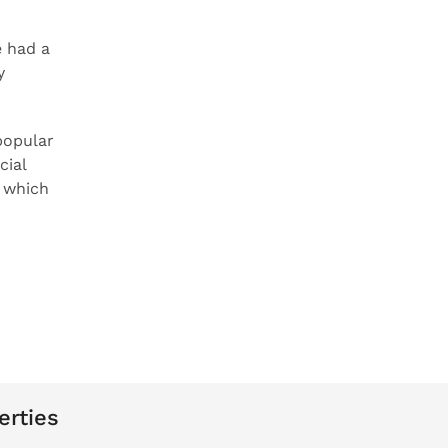
 had a
y
popular
cial
n which
erties