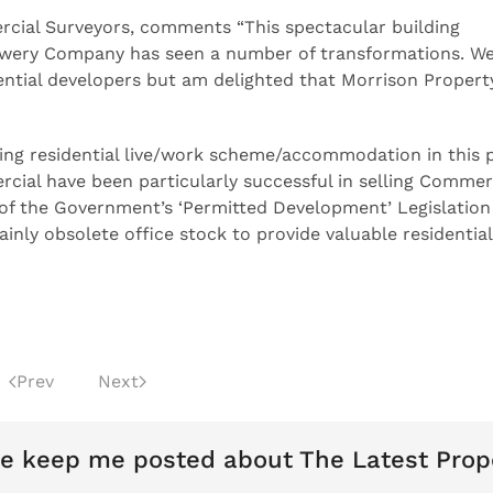
rcial Surveyors, comments “This spectacular building
ewery Company has seen a number of transformations. We
dential developers but am delighted that Morrison Propert
ing residential live/work scheme/accommodation in this 
ial have been particularly successful in selling Commer
e of the Government’s ‘Permitted Development’ Legislatio
ainly obsolete office stock to provide valuable residential
Prev
Next
e keep me posted about The Latest Prop