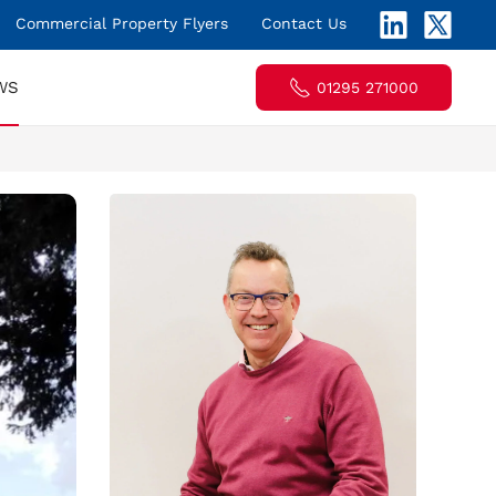
Commercial Property Flyers
Contact Us
WS
01295 271000