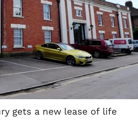
y gets a new lease of life