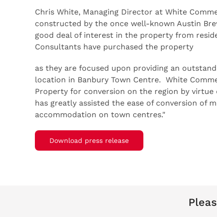
Chris White, Managing Director at White Comme
constructed by the once well-known Austin Br
good deal of interest in the property from resi
Consultants have purchased the property
as they are focused upon providing an outstand
location in Banbury Town Centre. White Commerc
Property for conversion on the region by virtu
has greatly assisted the ease of conversion of m
accommodation on town centres."
Download press release
Pleas