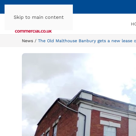
Skip to main content
H
News
The Old Malthouse Banbury gets a new lease of