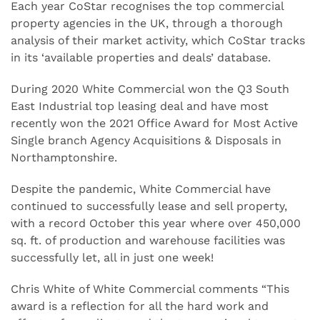
Each year CoStar recognises the top commercial
property agencies in the UK, through a thorough
analysis of their market activity, which CoStar tracks
in its ‘available properties and deals’ database.
During 2020 White Commercial won the Q3 South
East Industrial top leasing deal and have most
recently won the 2021 Office Award for Most Active
Single branch Agency Acquisitions & Disposals in
Northamptonshire.
Despite the pandemic, White Commercial have
continued to successfully lease and sell property,
with a record October this year where over 450,000
sq. ft. of production and warehouse facilities was
successfully let, all in just one week!
Chris White of White Commercial comments “This
award is a reflection for all the hard work and