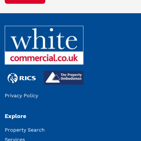
Privacy Policy
Explore
Property Search
Services