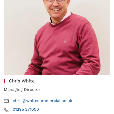
Chris White
Managing Director
chris@whitecommercial.co.uk
01295 271000