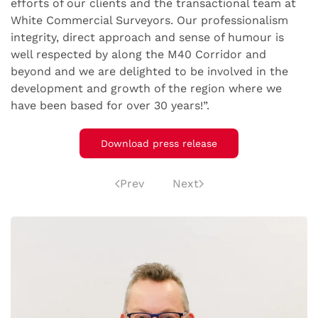
efforts of our clients and the transactional team at
White Commercial Surveyors. Our professionalism
integrity, direct approach and sense of humour is
well respected by along the M40 Corridor and
beyond and we are delighted to be involved in the
development and growth of the region where we
have been based for over 30 years!”.
Download press release
Prev
Next