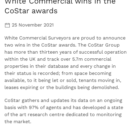
White Commercial wins in the
CoStar awards
25 November 2021
White Commercial Surveyors are proud to announce
two wins in the CoStar awards. The CoStar Group
has more than thirteen years of successful operation
within the UK and track over 5.7m commercial
properties in their database and every change in
their status is recorded; from space becoming
available, to it being let or sold, tenants moving in,
leases expiring or the buildings being demolished.
CoStar gathers and updates its data on an ongoing
basis with 97% of agents and has developed a state
of the art research centre dedicated to monitoring
the market.