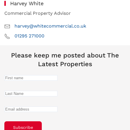
Harvey White
Commercial Property Advisor
harvey@whitecommercial.co.uk
01295 271000
Please keep me posted about The
Latest Properties
Subscribe