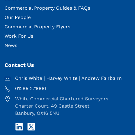
Commercial Property Guides & FAQs
Our People
Commercial Property Flyers
Work For Us
News
Contact Us
Chris White
|
Harvey White
|
Andrew Fairbairn
01295 271000
White Commercial Chartered Surveyors
Charter Court, 49 Castle Street
Banbury, OX16 5NU