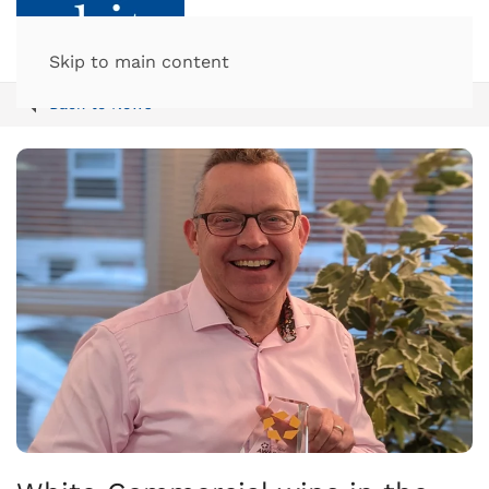
Skip to main content
Back to News