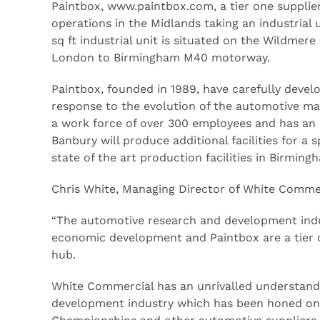
Paintbox, www.paintbox.com, a tier one supplie
operations in the Midlands taking an industrial
sq ft industrial unit is situated on the Wildmere
London to Birmingham M40 motorway.
Paintbox, founded in 1989, have carefully develo
response to the evolution of the automotive ma
a work force of over 300 employees and has an an
Banbury will produce additional facilities for a
state of the art production facilities in Birmin
Chris White, Managing Director of White Comme
“The automotive research and development indu
economic development and Paintbox are a tier o
hub.
White Commercial has an unrivalled understand
development industry which has been honed on t