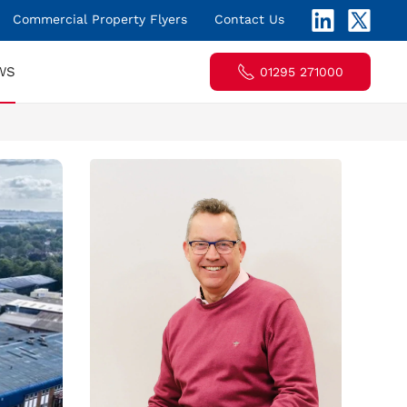
Commercial Property Flyers
Contact Us
WS
01295 271000