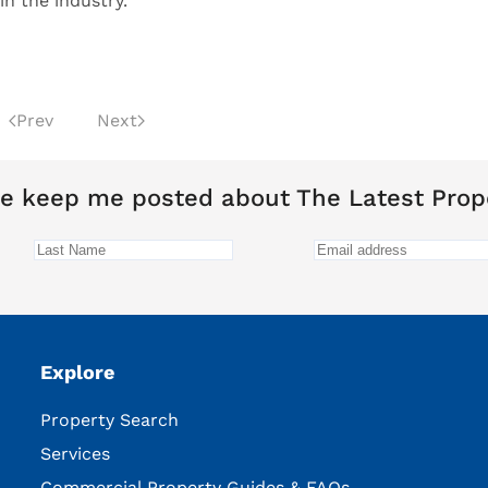
n the industry.”
Prev
Next
e keep me posted about The Latest Prop
Explore
Property Search
Services
Commercial Property Guides & FAQs