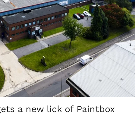
ts a new lick of Paintbox