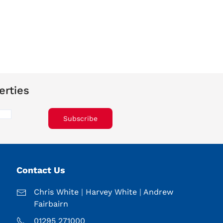
erties
Subscribe
Contact Us
Chris White
|
Harvey White
|
Andrew
Fairbairn
01295 271000