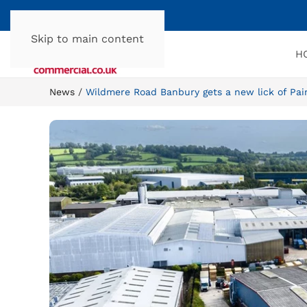
Skip to main content
H
News
Wildmere Road Banbury gets a new lick of Pai