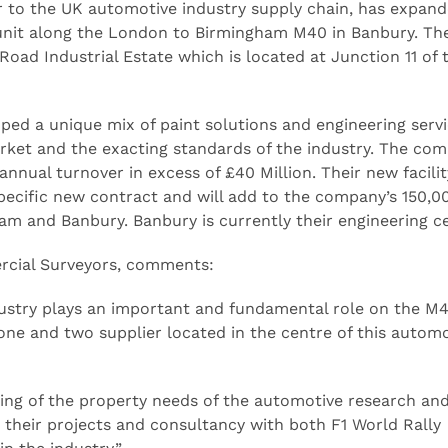
r to the UK automotive industry supply chain, has expand
 unit along the London to Birmingham M40 in Banbury. The
 Road Industrial Estate which is located at Junction 11 of 
ped a unique mix of paint solutions and engineering servi
rket and the exacting standards of the industry. The co
nual turnover in excess of £40 Million. Their new facilit
 specific new contract and will add to the company’s 150,00
gham and Banbury. Banbury is currently their engineering c
rcial Surveyors, comments:
stry plays an important and fundamental role on the M4
ne and two supplier located in the centre of this automo
ing of the property needs of the automotive research an
heir projects and consultancy with both F1 World Rally