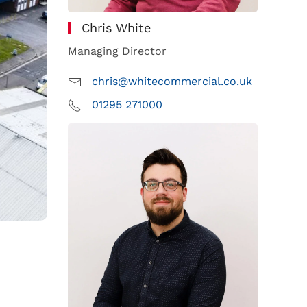
Chris White
Managing Director
chris@whitecommercial.co.uk
01295 271000