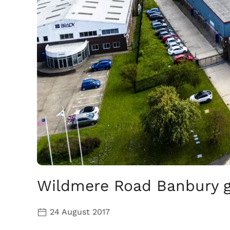
Wildmere Road Banbury ge
24 August 2017