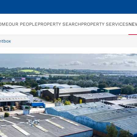
OME
OUR PEOPLE
PROPERTY SEARCH
PROPERTY SERVICES
NE
ntbox