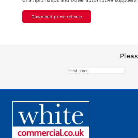
Championships and other automotive suppliers i
Download press release
Pleas