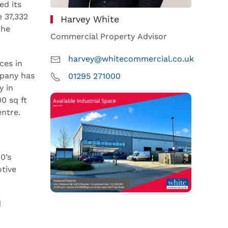
ed its
 37,332
Harvey White
the
Commercial Property Advisor
harvey@whitecommercial.co.uk
ces in
mpany has
01295 271000
y in
0 sq ft
entre.
0’s
tive
d