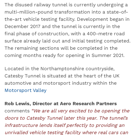
The disused railway tunnel is currently undergoing a
multi-million-pound transformation into a state-of-
the-art vehicle testing facility. Development began in
December 2017 and the tunnel is currently in the
final phase of construction, with a 400-metre road
surface already laid out and initial testing completed.
The remaining sections will be completed in the
coming months ready for opening in Summer 2021.
Located in the Northamptonshire countryside,
Catesby Tunnel is situated at the heart of the UK
automotive and motorsport industry within the
Motorsport Valley
Rob Lewis, Director at Aero Research Partners
comments
“We are all very excited to be opening the
doors to Catesby Tunnel later this year. The tunnel’s
infrastructure lends itself perfectly to providing an
unrivalled vehicle testing facility where real cars can