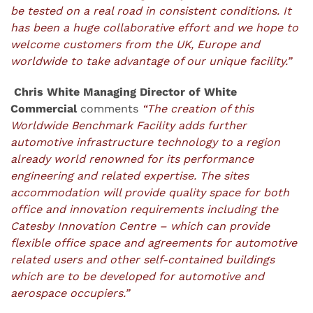
be tested on a real road in consistent conditions. It
has been a huge collaborative effort and we hope
to
welcome customers from the UK, Europe and
worldwide to take advantage of our unique facility.”
Chris White Managing Director of White
Commercial
comments
“The creation of this
Worldwide Benchmark Facility adds further
automotive infrastructure technology to a region
already world renowned for its performance
engineering and related expertise. The sites
accommodation will provide quality space for both
office and innovation requirements including the
Catesby Innovation Centre – which can provide
flexible office space and agreements for automotive
related users and other self-contained buildings
which are to be developed for automotive and
aerospace occupiers.”