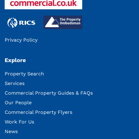
Privacy Policy
Explore
Property Search
Services
Commercial Property Guides & FAQs
Our People
Commercial Property Flyers
Work For Us
News