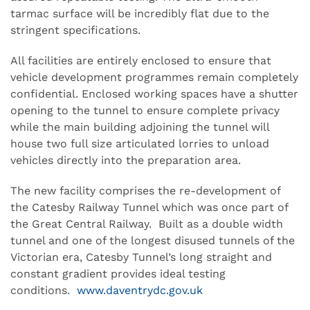
tarmac surface will be incredibly flat due to the
stringent specifications.
All facilities are entirely enclosed to ensure that
vehicle development programmes remain completely
confidential. Enclosed working spaces have a shutter
opening to the tunnel to ensure complete privacy
while the main building adjoining the tunnel will
house two full size articulated lorries to unload
vehicles directly into the preparation area.
The new facility comprises the re-development of
the Catesby Railway Tunnel which was once part of
the Great Central Railway. Built as a double width
tunnel and one of the longest disused tunnels of the
Victorian era, Catesby Tunnel’s long straight and
constant gradient provides ideal testing
conditions.
www.daventrydc.gov.uk