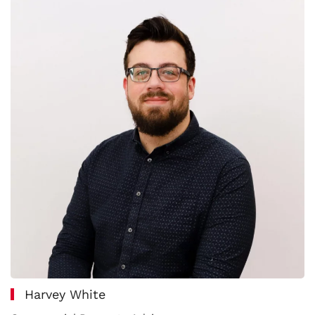
Harvey White