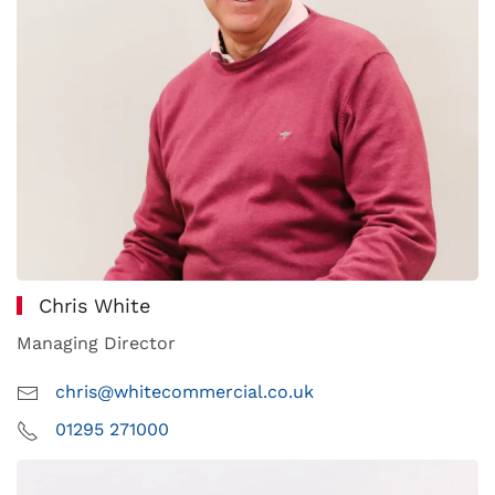
Chris White
Managing Director
chris@whitecommercial.co.uk
01295 271000