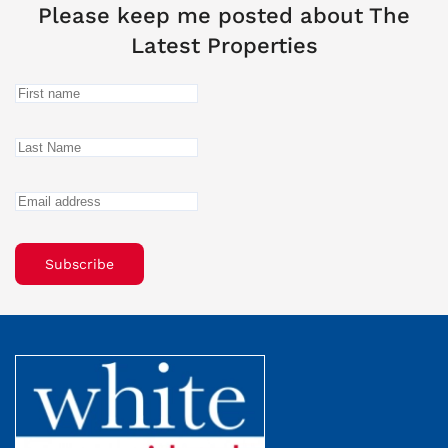
Please keep me posted about The
Latest Properties
Subscribe