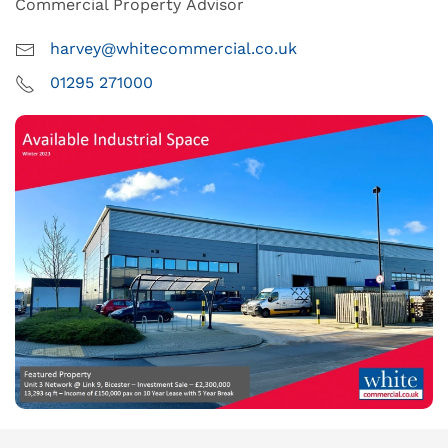
Commercial Property Advisor
harvey@whitecommercial.co.uk
01295 271000