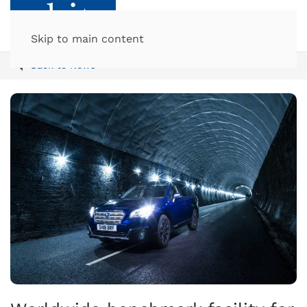
Skip to main content
Back to News