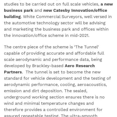
studies to be carried out on full scale vehicles,
a new
business park
and
new Catesby Innovation/office
building
. White Commercial Surveyors, well versed in
the automotive technology sector will be advising
and marketing the business park and offices within
the innovation/office scheme in mid-2021.
The centre piece of the scheme is ‘The Tunnel’
capable of providing accurate and affordable full
scale aerodynamic and performance data, being
developed by Brackley-based
Aero Research
Partners
. The tunnel is set to become the new
standard for vehicle development and the testing of
aerodynamic performance, cooling, aeroacoustics,
emission and dirt deposition. The sealed,
underground working section ensures there is no
wind and minimal temperature changes and
therefore provides a controlled environment for
assured repeatable testing. The ultra-smooth