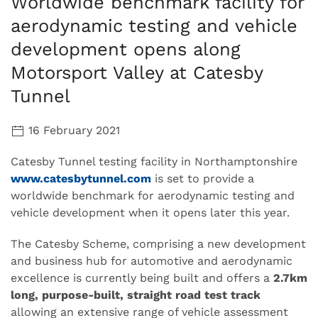
Worldwide benchmark facility for
aerodynamic testing and vehicle
development opens along
Motorsport Valley at Catesby
Tunnel
16 February 2021
Catesby Tunnel testing facility in Northamptonshire
www.catesbytunnel.com
is set to provide a
worldwide benchmark for aerodynamic testing and
vehicle development when it opens later this year.
The Catesby Scheme, comprising a new development
and business hub for automotive and aerodynamic
excellence is currently being built and offers a
2.7km
long, purpose-built, straight road test track
allowing an extensive range of vehicle assessment