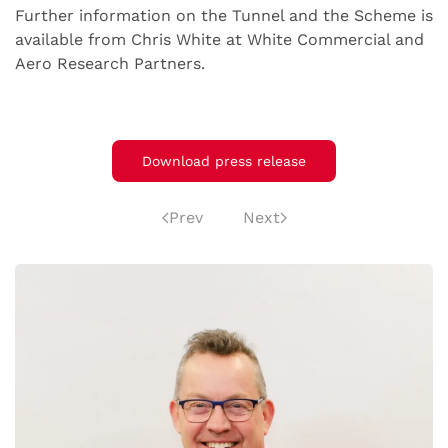
Further information on the Tunnel and the Scheme is
available from Chris White at White Commercial and
Aero Research Partners.
Download press release
Prev
Next