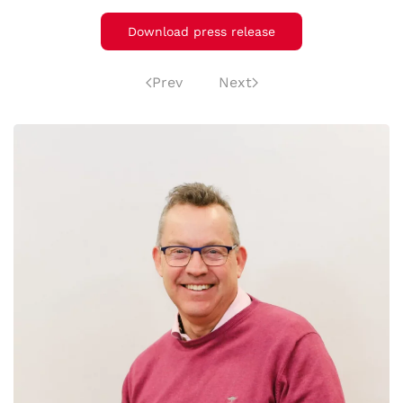
Download press release
Prev
Next