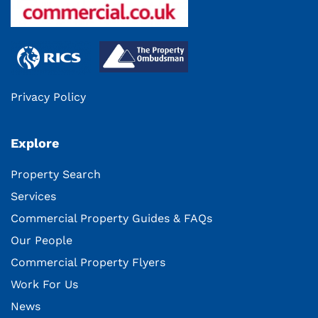
Privacy Policy
Explore
Property Search
Services
Commercial Property Guides & FAQs
Our People
Commercial Property Flyers
Work For Us
News