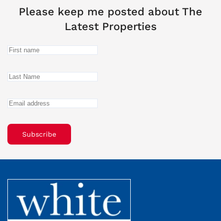
Please keep me posted about The
Latest Properties
Subscribe