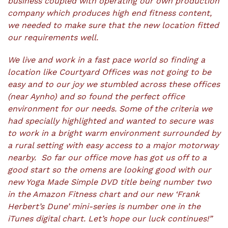
business coupled with operating our own production
company which produces high end fitness content,
we needed to make sure that the new location fitted
our requirements well.
We live and work in a fast pace world so finding a
location like Courtyard Offices was not going to be
easy and to our joy we stumbled across these offices
(near Aynho) and so found the perfect office
environment for our needs. Some of the criteria we
had specially highlighted and wanted to secure was
to work in a bright warm environment surrounded by
a rural setting with easy access to a major motorway
nearby. So far our office move has got us off to a
good start so the omens are looking good with our
new Yoga Made Simple DVD title being number two
in the Amazon Fitness chart and our new ‘Frank
Herbert’s Dune’ mini-series is number one in the
iTunes digital chart. Let’s hope our luck continues!”