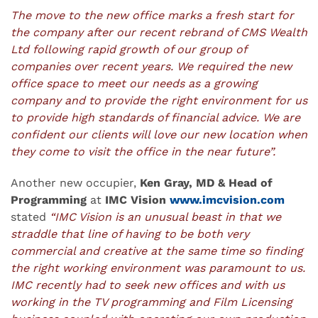
The move to the new office marks a fresh start for
the company after our recent rebrand of CMS Wealth
Ltd following rapid growth of our group of
companies over recent years. We required the new
office space to meet our needs as a growing
company and to provide the right environment for us
to provide high standards of financial advice. We are
confident our clients will love our new location when
they come to visit the office in the near future”.
Another new occupier,
Ken Gray, MD & Head of
Programming
at
IMC Vision
www.imcvision.com
stated
“IMC Vision is an unusual beast in that we
straddle that line of having to be both very
commercial and creative at the same time so finding
the right working environment was paramount to us.
IMC recently had to seek new offices and with us
working in the TV programming and Film Licensing