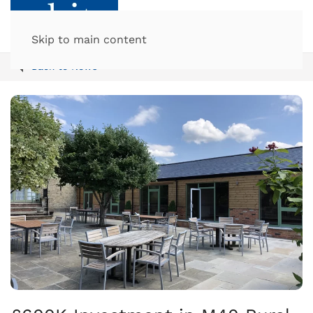
Skip to main content
Back to News