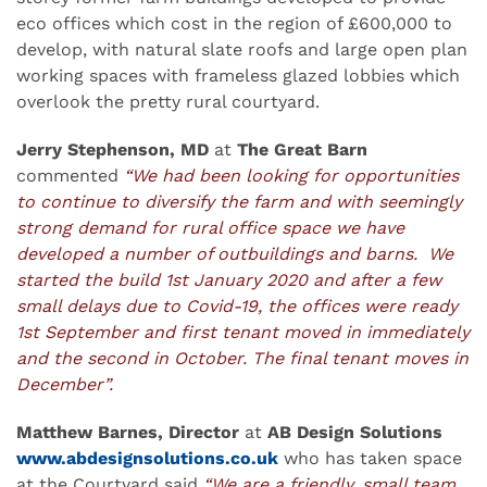
eco offices which cost in the region of £600,000 to
develop, with natural slate roofs and large open plan
working spaces with frameless glazed lobbies which
overlook the pretty rural courtyard.
Jerry Stephenson, MD
at
The Great Barn
commented
“We had been looking for opportunities
to continue to diversify the farm and with seemingly
strong demand for rural office space we have
developed a number of outbuildings and barns. We
started the build 1st January 2020 and after a few
small delays due to Covid-19, the offices were ready
1st September and first tenant moved in immediately
and the second in October. The final tenant moves in
December”.
Matthew Barnes, Director
at
AB Design Solutions
www.abdesignsolutions.co.uk
who has taken space
at the Courtyard said
“We are a friendly, small team