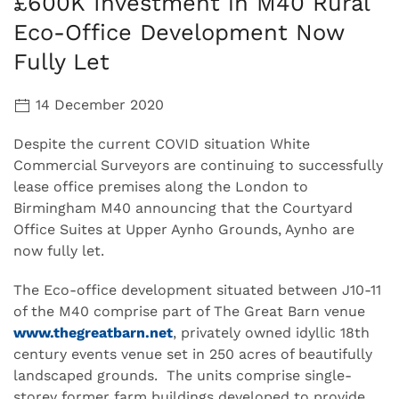
£600K Investment in M40 Rural
Eco-Office Development Now
Fully Let
14 December 2020
Despite the current COVID situation White
Commercial Surveyors are continuing to successfully
lease office premises along the London to
Birmingham M40 announcing that the Courtyard
Office Suites at Upper Aynho Grounds, Aynho are
now fully let.
The Eco-office development situated between J10-11
of the M40 comprise part of The Great Barn venue
www.thegreatbarn.net
, privately owned idyllic 18th
century events venue set in 250 acres of beautifully
landscaped grounds. The units comprise single-
storey former farm buildings developed to provide