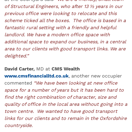
of Structural Engineers, who after 13 ½ years in our
previous office were looking to relocate and this
scheme ticked all the boxes. The office is based in a
fantastic rural setting with a friendly and helpful
landlord. We have a modern office space with
additional space to expand our business, in a central
area to our clients with good transport links. We are
delighted.”
David Carter,
MD at
CMS Wealth
www.cmsfinancialltd.co.uk
, another new occupier
commented
“We have been looking at new office
space for a number of years but it has been hard to
find the right combination of character, size and
quality of office in the local area without going into a
town centre. We wanted to have good transport
links for our clients and to remain in the Oxfordshire
countryside.