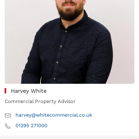
Harvey White
Commercial Property Advisor
harvey@whitecommercial.co.uk
01295 271000