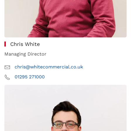
Chris White
Managing Director
chris@whitecommercial.co.uk
01295 271000