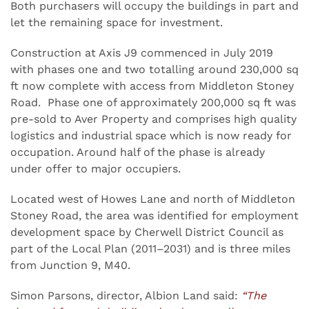
Both purchasers will occupy the buildings in part and
let the remaining space for investment.
Construction at Axis J9 commenced in July 2019
with phases one and two totalling around 230,000 sq
ft now complete with access from Middleton Stoney
Road. Phase one of approximately 200,000 sq ft was
pre-sold to Aver Property and comprises high quality
logistics and industrial space which is now ready for
occupation. Around half of the phase is already
under offer to major occupiers.
Located west of Howes Lane and north of Middleton
Stoney Road, the area was identified for employment
development space by Cherwell District Council as
part of the Local Plan (2011–2031) and is three miles
from Junction 9, M40.
Simon Parsons, director, Albion Land said:
“The