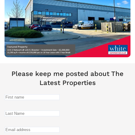
Please keep me posted about The
Latest Properties