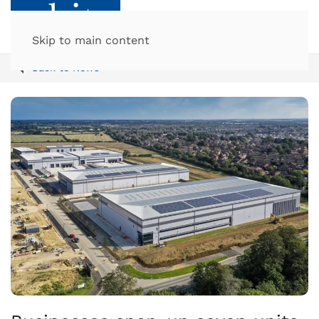
Skip to main content
Back to News