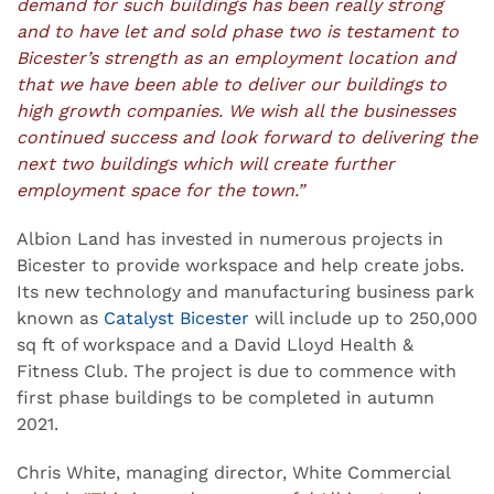
demand for such buildings has been really strong
and to have let and sold phase two is testament to
Bicester’s strength as an employment location and
that we have been able to deliver our buildings to
high growth companies. We wish all the businesses
continued success and look forward to delivering the
next two buildings which will create further
employment space for the town.”
Albion Land has invested in numerous projects in
Bicester to provide workspace and help create jobs.
Its new technology and manufacturing business park
known as
Catalyst Bicester
will include up to 250,000
sq ft of workspace and a David Lloyd Health &
Fitness Club. The project is due to commence with
first phase buildings to be completed in autumn
2021.
Chris White, managing director, White Commercial