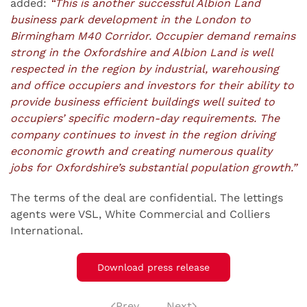
added:
“This is another successful Albion Land
business park development in the London to
Birmingham M40 Corridor. Occupier demand remains
strong in the Oxfordshire and Albion Land is well
respected in the region by industrial, warehousing
and office occupiers and investors for their ability to
provide business efficient buildings well suited to
occupiers’ specific modern-day requirements. The
company continues to invest in the region driving
economic growth and creating numerous quality
jobs for Oxfordshire’s substantial population growth.”
The terms of the deal are confidential. The lettings
agents were VSL, White Commercial and Colliers
International.
Download press release
Prev
Next