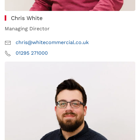
Chris White
Managing Director
chris@whitecommercial.co.uk
01295 271000