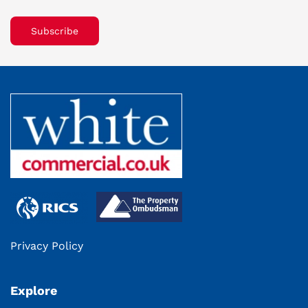
Subscribe
Privacy Policy
Explore