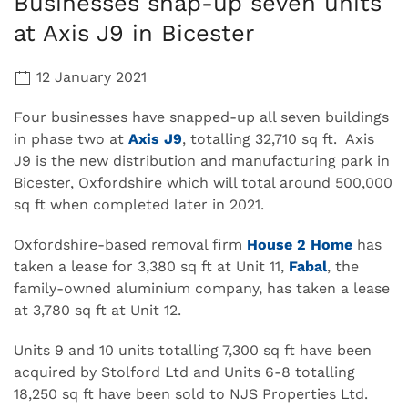
Businesses snap-up seven units
at Axis J9 in Bicester
12 January 2021
Four businesses have snapped-up all seven buildings
in phase two at
Axis J9
, totalling 32,710 sq ft. Axis
J9 is the new distribution and manufacturing park in
Bicester, Oxfordshire which will total around 500,000
sq ft when completed later in 2021.
Oxfordshire-based removal firm
House 2 Home
has
taken a lease for 3,380 sq ft at Unit 11,
Fabal
, the
family-owned aluminium company, has taken a lease
at 3,780 sq ft at Unit 12.
Units 9 and 10 units totalling 7,300 sq ft have been
acquired by Stolford Ltd and Units 6-8 totalling
18,250 sq ft have been sold to NJS Properties Ltd.