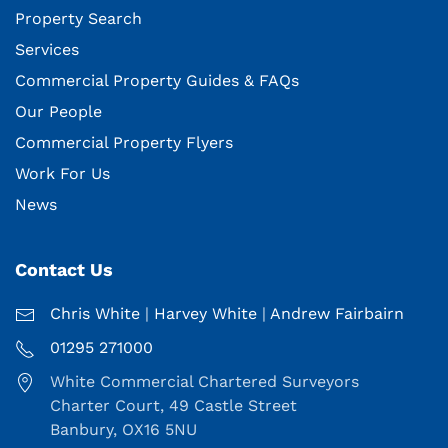
Property Search
Services
Commercial Property Guides & FAQs
Our People
Commercial Property Flyers
Work For Us
News
Contact Us
Chris White
|
Harvey White
|
Andrew Fairbairn
01295 271000
White Commercial Chartered Surveyors
Charter Court, 49 Castle Street
Banbury, OX16 5NU