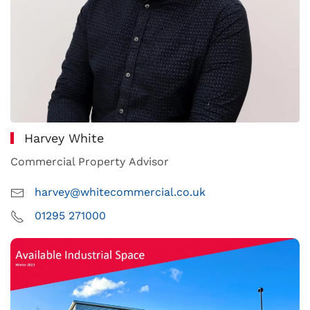
Harvey White
Commercial Property Advisor
harvey@whitecommercial.co.uk
01295 271000