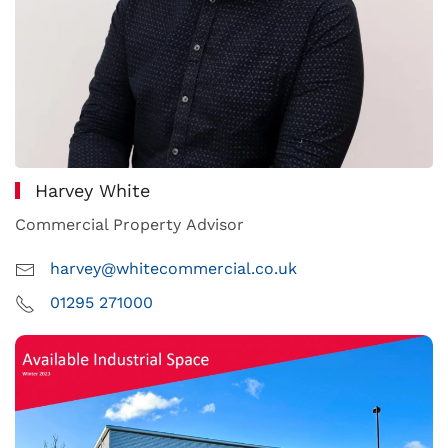
Harvey White
Commercial Property Advisor
harvey@whitecommercial.co.uk
01295 271000