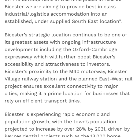
Bicester we are aiming to provide best in class
industrial/logistics accommodation into an
established, under supplied South East location”.
Bicester’s strategic location continues to be one of
its greatest assets with ongoing infrastructure
developments including the Oxford-Cambridge
expressway which will further boost Bicester’s
accessibility and attractiveness to investors.
Bicester’s proximity to the M40 motorway, Bicester
Village railway station and the planned East-West rail
project ensures excellent connectivity to major
cities, making it a prime location for businesses that
rely on efficient transport links.
Bicester is experiencing rapid economic and
population growth, with the town’s population
projected to increase by over 28% by 2031, driven by
key residential projects such as the 13,000 home