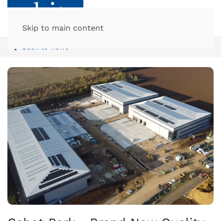
Skip to main content
Back to News