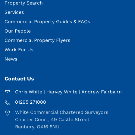
Property Search
Services
Commercial Property Guides & FAQs
Our People
Commercial Property Flyers
Work For Us
News
Contact Us
Chris White
|
Harvey White
|
Andrew Fairbairn
01295 271000
White Commercial Chartered Surveyors
Charter Court, 49 Castle Street
Banbury, OX16 5NU