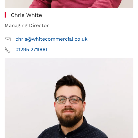
Chris White
Managing Director
chris@whitecommercial.co.uk
01295 271000