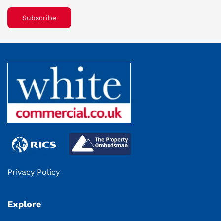
Subscribe
Privacy Policy
Explore