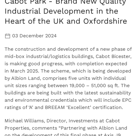
Cabot Park - Brand New Quality
Industrial Development in the
Heart of the UK and Oxfordshire
03 December 2024
The construction and development of a new phase of
mid-box industrial/logistics buildings, Cabot Bicester,
is making good progress, with completion expected
in March 2025. The scheme, which is being developed
by Albion Land, comprises five units with individual
unit sizes ranging between 19,000 – 51,000 sq ft. The
buildings are being built with the latest sustainability
and environmental credentials which will include EPC
ratings of ‘A’ and BREEAM ‘Excellent’ certification.
Michael Williams, Director, Investments at Cabot
Properties, comments “Partnering with Albion Land
on the development of this final phase at Axis J9