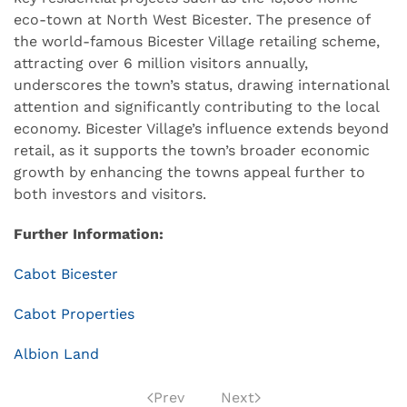
eco-town at North West Bicester. The presence of
the world-famous Bicester Village retailing scheme,
attracting over 6 million visitors annually,
underscores the town’s status, drawing international
attention and significantly contributing to the local
economy. Bicester Village’s influence extends beyond
retail, as it supports the town’s broader economic
growth by enhancing the towns appeal further to
both investors and visitors.
Further Information:
Cabot Bicester
Cabot Properties
Albion Land
Prev
Next