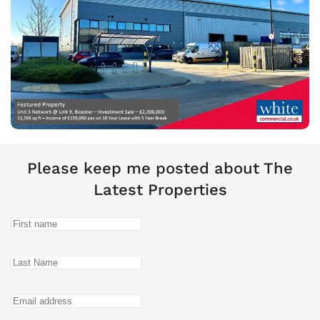
Please keep me posted about The
Latest Properties