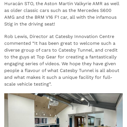
Huracán STO, the Aston Martin Valkyrie AMR as well
as older classic cars such as the Mercedes S600
AMG and the BRM V16 F1 car, all with the infamous
Stig in the driving seat!
Rob Lewis, Director at Catesby Innovation Centre
commented “It has been great to welcome such a
diverse group of cars to Catesby Tunnel, and credit
to the guys at Top Gear for creating a fantastically
engaging series of videos. We hope they have given
people a flavour of what Catesby Tunnel is all about
and what makes it such a unique facility for full-
scale vehicle testing”.