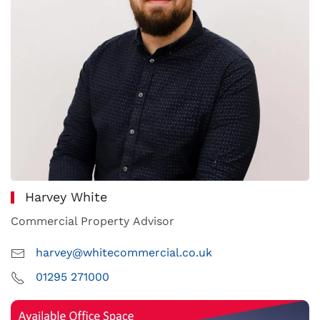
Harvey White
Commercial Property Advisor
harvey@whitecommercial.co.uk
01295 271000