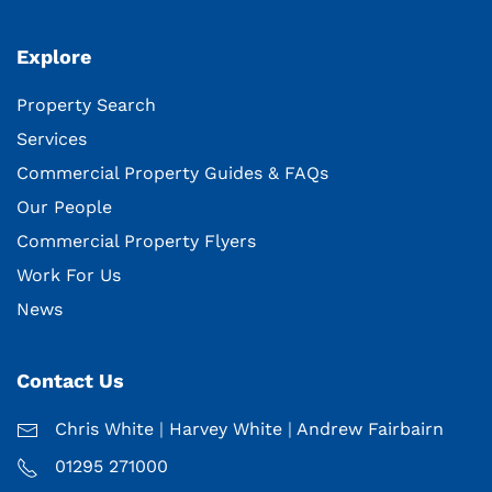
Explore
Property Search
Services
Commercial Property Guides & FAQs
Our People
Commercial Property Flyers
Work For Us
News
Contact Us
Chris White
|
Harvey White
|
Andrew Fairbairn
01295 271000