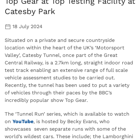
Top Gear at Top Testing Facility at
Catesby Park
18 July 2024
Situated on a private and secure countryside
location within the heart of the UK’s ‘Motorsport
Valley’, Catesby Tunnel, once part of the Great
Central Railway, is a 2.7km long, straight indoor road
test track enabling an extensive range of full scale
vehicle assessment studies to be carried out.
Recently, the tunnel has been used to put a variety
of vehicles through their paces by the BBC’s
incredibly popular show Top Gear.
The ‘Tunnel Run’ series, which is available to watch
on
YouTube
, is hosted by Becky Evans, who
showcases seven separate runs with some of the
world’s wildest cars. These include; the Lamborghini