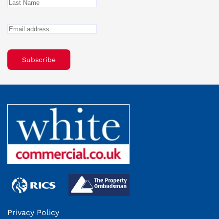
Subscribe
Privacy Policy