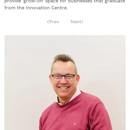
provide ‘grow-on’ space for businesses that graduate
from the Innovation Centre.
Prev
Next