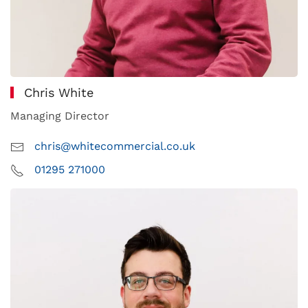
Chris White
Managing Director
chris@whitecommercial.co.uk
01295 271000