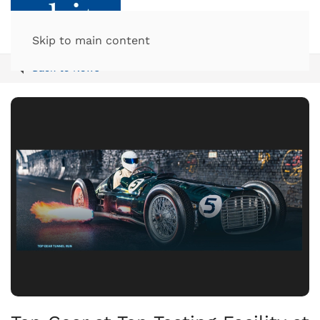
Skip to main content
Back to News