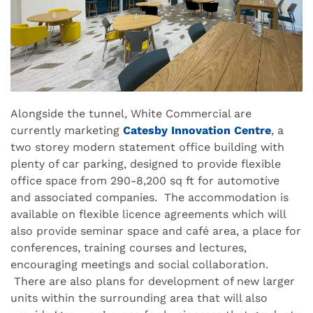
Alongside the tunnel, White Commercial are
currently marketing
Catesby Innovation Centre
,
a
two storey modern statement office building with
plenty of car parking, designed to provide flexible
office space from 290-8,200 sq ft for automotive
and associated companies. The accommodation is
available on flexible licence agreements which will
also provide seminar space and café area, a place for
conferences, training courses and lectures,
encouraging meetings and social collaboration.
There are also plans for development of new larger
units within the surrounding area that will also