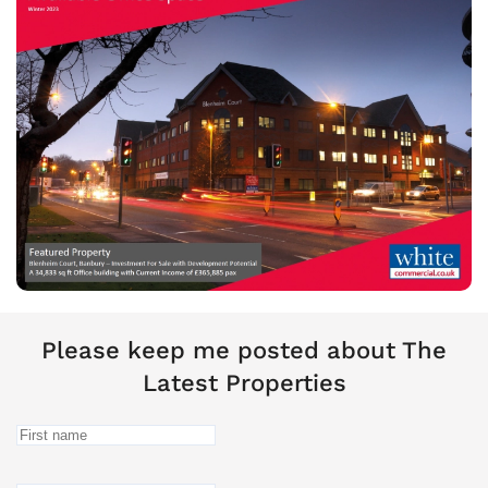
Please keep me posted about The
Latest Properties