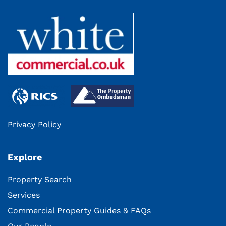
Privacy Policy
Explore
Property Search
Services
Commercial Property Guides & FAQs