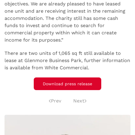
objectives. We are already pleased to have leased
one unit and are receiving interest in the remaining
accommodation. The charity still has some cash
funds to invest and continue to search for
commercial property within which it can create
income for its purposes.”
There are two units of 1,065 sq ft still available to
lease at Glenmore Business Park, further information
is available from White Commercial.
Download press release
Prev
Next