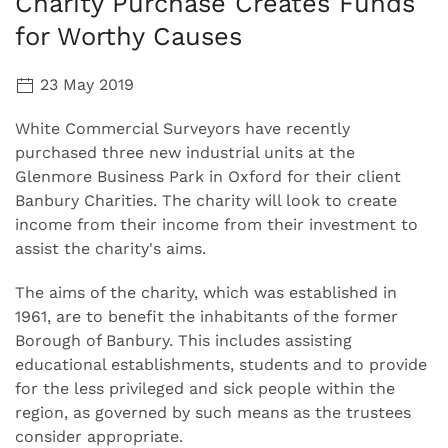
Charity Purchase Creates Funds
for Worthy Causes
23 May 2019
White Commercial Surveyors have recently
purchased three new industrial units at the
Glenmore Business Park in Oxford for their client
Banbury Charities. The charity will look to create
income from their income from their investment to
assist the charity's aims.
The aims of the charity, which was established in
1961, are to benefit the inhabitants of the former
Borough of Banbury. This includes assisting
educational establishments, students and to provide
for the less privileged and sick people within the
region, as governed by such means as the trustees
consider appropriate.