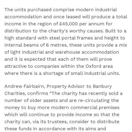
The units purchased comprise modern industrial
accommodation and once leased will produce a total
income in the region of £45,000 per annum for
distribution to the charity's worthy causes. Built to a
high standard with steel portal frames and height to
internal beams of 6 metres, these units provide a mix
of light industrial and warehouse accommodation
and it is expected that each of them will prove
attractive to companies within the Oxford area
where there is a shortage of small industrial units.
Andrew Fairbairn, Property Advisor to Banbury
Charities, confirms “The charity has recently sold a
number of older assets and are re-circulating the
money to buy more modern commercial premises
which will continue to provide income so that the
charity can, via its trustees, consider to distribute
these funds in accordance with its aims and