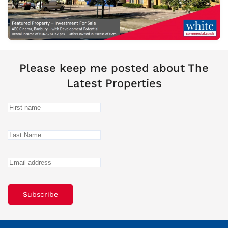
Please keep me posted about The
Latest Properties
Subscribe