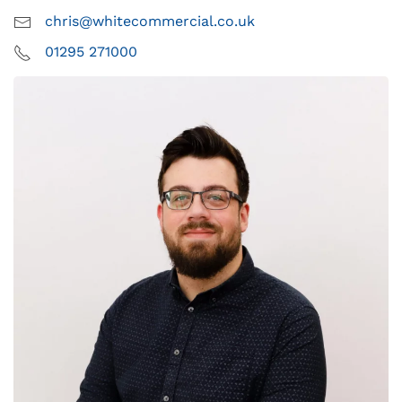
chris@whitecommercial.co.uk
01295 271000