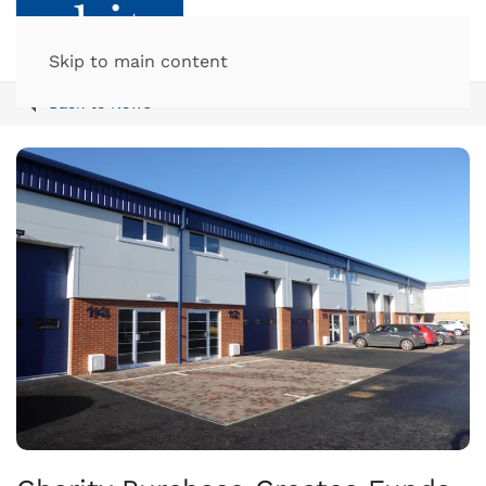
Skip to main content
Back to News