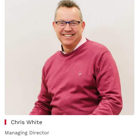
Chris White
Managing Director