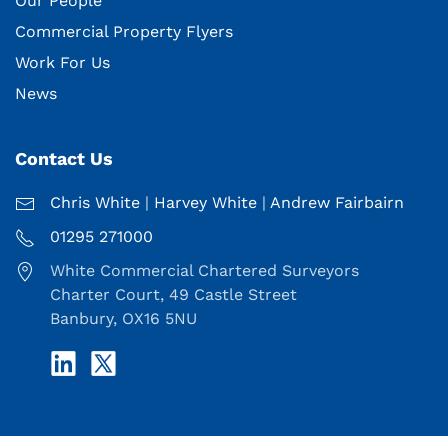
Our People
Commercial Property Flyers
Work For Us
News
Contact Us
Chris White
|
Harvey White
|
Andrew Fairbairn
01295 271000
White Commercial Chartered Surveyors
Charter Court, 49 Castle Street
Banbury, OX16 5NU