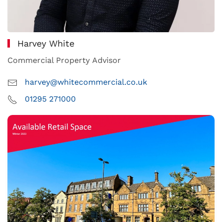
Harvey White
Commercial Property Advisor
harvey@whitecommercial.co.uk
01295 271000