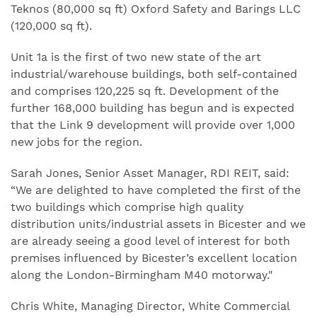
Teknos (80,000 sq ft) Oxford Safety and Barings LLC
(120,000 sq ft).
Unit 1a is the first of two new state of the art
industrial/warehouse buildings, both self-contained
and comprises 120,225 sq ft. Development of the
further 168,000 building has begun and is expected
that the Link 9 development will provide over 1,000
new jobs for the region.
Sarah Jones, Senior Asset Manager, RDI REIT, said:
“We are delighted to have completed the first of the
two buildings which comprise high quality
distribution units/industrial assets in Bicester and we
are already seeing a good level of interest for both
premises influenced by Bicester’s excellent location
along the London-Birmingham M40 motorway."
Chris White, Managing Director, White Commercial