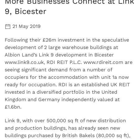
More Businesses Connect at Link
9, Bicester
21 May 2019
Following their £26m investment in the speculative
development of 2 large warehouse buildings at
Albion Land’s Link 9 development in Bicester
www.link9.co.uk, RDI REIT P.L.C. www.rdireit.com are
seeing significant demand from a number of
occupiers for the accommodation with unit 1a now
ready for occupation. RDI is an established UK REIT
invested in a diversified portfolio in the United
Kingdom and Germany independently valued at
£1.6bn.
Link 9, with over 500,000 sq ft of new distribution
and production buildings, has already seen new
buildings purchased by British Bakels (80,000 sq ft),