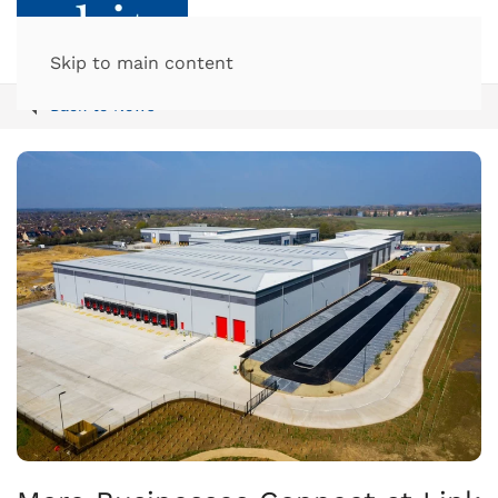
Skip to main content
Back to News