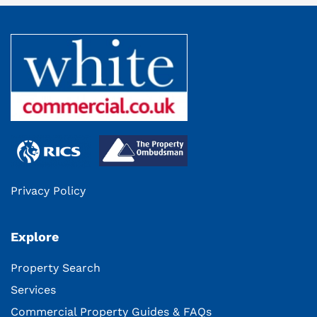
Privacy Policy
Explore
Property Search
Services
Commercial Property Guides & FAQs