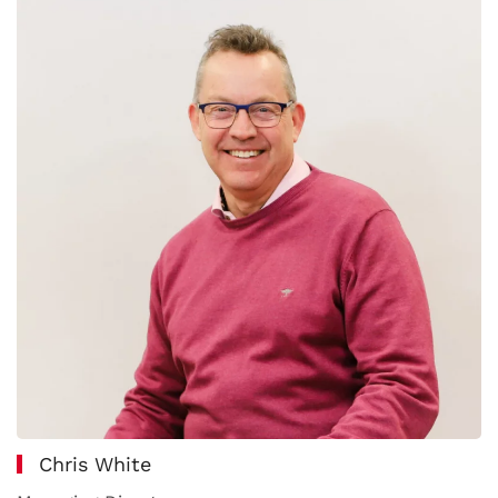
Chris White