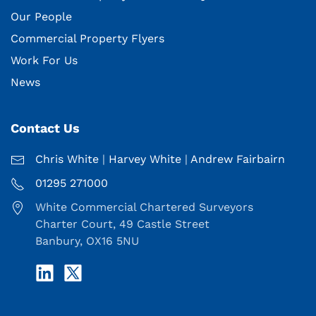
Our People
Commercial Property Flyers
Work For Us
News
Contact Us
Chris White
|
Harvey White
|
Andrew Fairbairn
01295 271000
White Commercial Chartered Surveyors
Charter Court, 49 Castle Street
Banbury, OX16 5NU