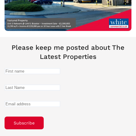
Please keep me posted about The
Latest Properties
Subscribe