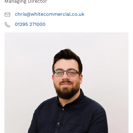
Managing Director
chris@whitecommercial.co.uk
01295 271000