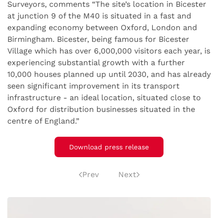
Surveyors, comments “The site’s location in Bicester
at junction 9 of the M40 is situated in a fast and
expanding economy between Oxford, London and
Birmingham. Bicester, being famous for Bicester
Village which has over 6,000,000 visitors each year, is
experiencing substantial growth with a further
10,000 houses planned up until 2030, and has already
seen significant improvement in its transport
infrastructure - an ideal location, situated close to
Oxford for distribution businesses situated in the
centre of England.”
Download press release
Prev
Next