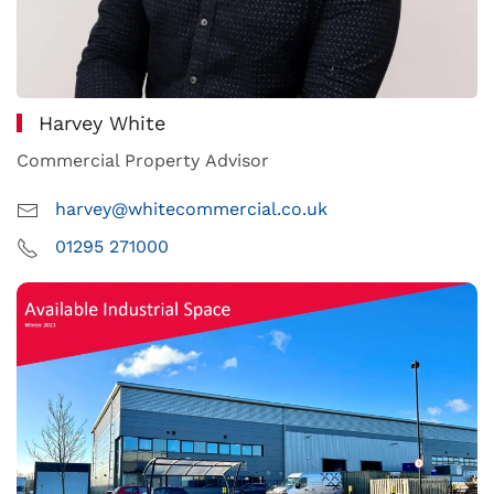
Harvey White
Commercial Property Advisor
harvey@whitecommercial.co.uk
01295 271000