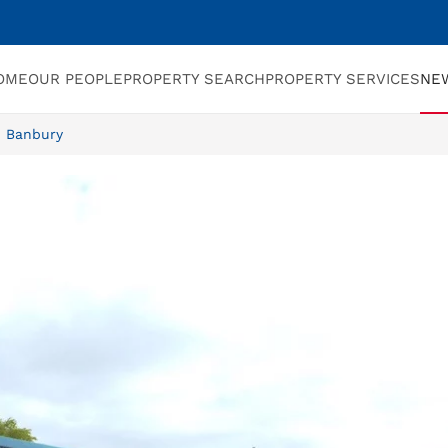
OME
OUR PEOPLE
PROPERTY SEARCH
PROPERTY SERVICES
NE
n Banbury