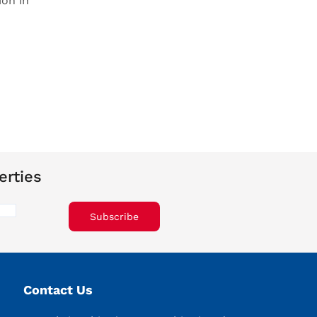
ion in
erties
Subscribe
Contact Us