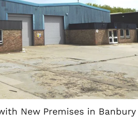
with New Premises in Banbury