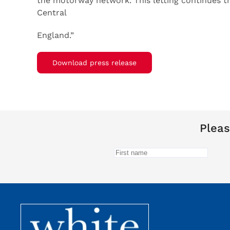
the motorway network. This letting continues t
Central
England.”
Download press release
Pleas