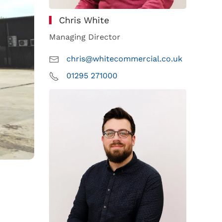
Chris White
Managing Director
chris@whitecommercial.co.uk
01295 271000