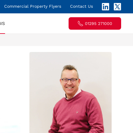
Commercial Property Flyers
Contact Us
WS
01295 271000