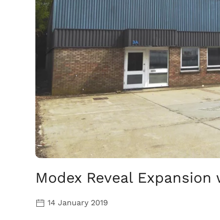
Modex Reveal Expansion 
14 January 2019