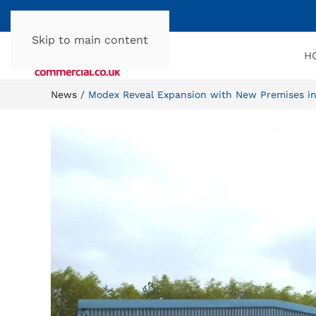
Skip to main content
H
News
Modex Reveal Expansion with New Premises i