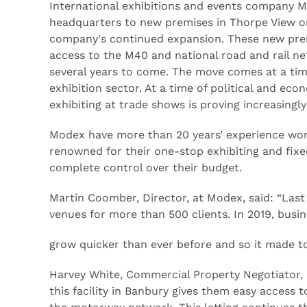
International exhibitions and events company 
headquarters to new premises in Thorpe View on
company's continued expansion. These new premi
access to the M40 and national road and rail ne
several years to come. The move comes at a tim
exhibition sector. At a time of political and ec
exhibiting at trade shows is proving increasingly
Modex have more than 20 years’ experience worki
renowned for their one-stop exhibiting and fixe
complete control over their budget.
Martin Coomber, Director, at Modex, said: “Last
venues for more than 500 clients. In 2019, busin
grow quicker than ever before and so it made t
Harvey White, Commercial Property Negotiator, 
this facility in Banbury gives them easy access 