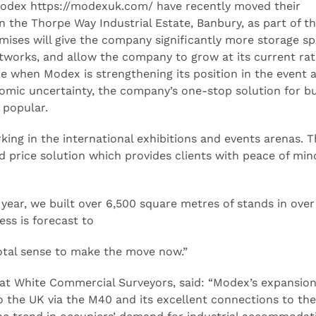
Modex https://modexuk.com/ have recently moved their
 the Thorpe Way Industrial Estate, Banbury, as part of t
ses will give the company significantly more storage spa
tworks, and allow the company to grow at its current rat
e when Modex is strengthening its position in the event 
onomic uncertainty, the company’s one-stop solution for b
 popular.
ng in the international exhibitions and events arenas. T
d price solution which provides clients with peace of mi
 year, we built over 6,500 square metres of stands in over
ess is forecast to
otal sense to make the move now.”
at White Commercial Surveyors, said: “Modex’s expansion
to the UK via the M40 and its excellent connections to the