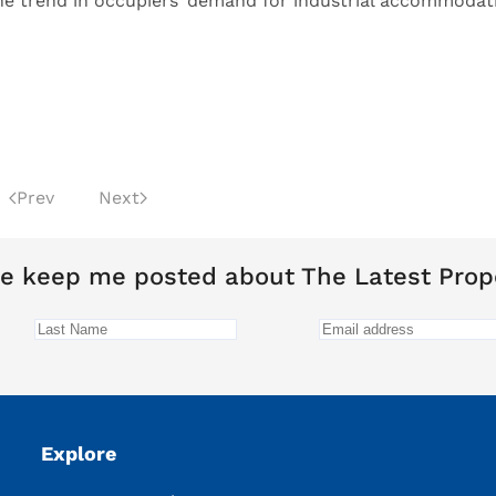
he trend in occupiers’ demand for industrial accommodat
Prev
Next
e keep me posted about The Latest Prop
Explore