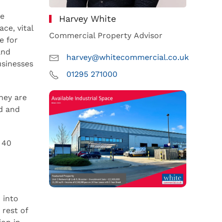
he
Harvey White
ce, vital
Commercial Property Advisor
e for
and
harvey@whitecommercial.co.uk
usinesses
01295 271000
hey are
nd and
 40
 into
 rest of