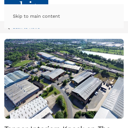
Skip to main content
Back to News