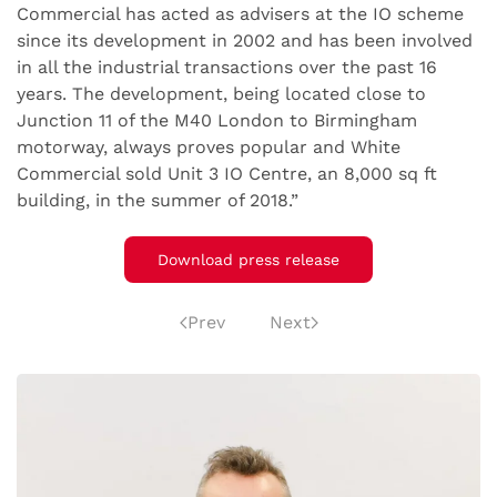
Commercial has acted as advisers at the IO scheme
since its development in 2002 and has been involved
in all the industrial transactions over the past 16
years. The development, being located close to
Junction 11 of the M40 London to Birmingham
motorway, always proves popular and White
Commercial sold Unit 3 IO Centre, an 8,000 sq ft
building, in the summer of 2018.”
Download press release
Prev
Next