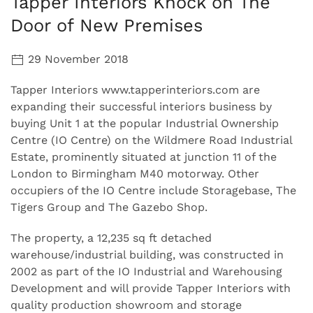
Tapper Interiors Knock on The
Door of New Premises
29 November 2018
Tapper Interiors www.tapperinteriors.com are
expanding their successful interiors business by
buying Unit 1 at the popular Industrial Ownership
Centre (IO Centre) on the Wildmere Road Industrial
Estate, prominently situated at junction 11 of the
London to Birmingham M40 motorway. Other
occupiers of the IO Centre include Storagebase, The
Tigers Group and The Gazebo Shop.
The property, a 12,235 sq ft detached
warehouse/industrial building, was constructed in
2002 as part of the IO Industrial and Warehousing
Development and will provide Tapper Interiors with
quality production showroom and storage