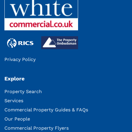
Privacy Policy
Explore
Property Search
Services
Commercial Property Guides & FAQs
Our People
Commercial Property Flyers