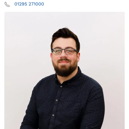
01295 271000