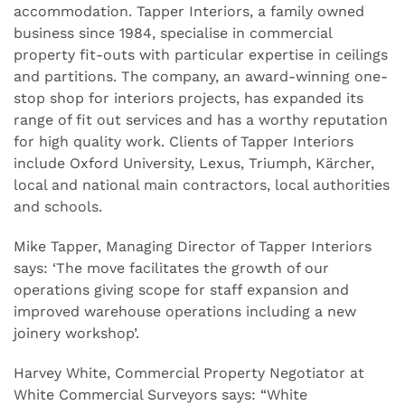
accommodation. Tapper Interiors, a family owned
business since 1984, specialise in commercial
property fit-outs with particular expertise in ceilings
and partitions. The company, an award-winning one-
stop shop for interiors projects, has expanded its
range of fit out services and has a worthy reputation
for high quality work. Clients of Tapper Interiors
include Oxford University, Lexus, Triumph, Kärcher,
local and national main contractors, local authorities
and schools.
Mike Tapper, Managing Director of Tapper Interiors
says: ‘The move facilitates the growth of our
operations giving scope for staff expansion and
improved warehouse operations including a new
joinery workshop’.
Harvey White, Commercial Property Negotiator at
White Commercial Surveyors says: “White