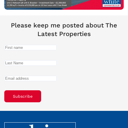
Please keep me posted about The
Latest Properties
Subscribe