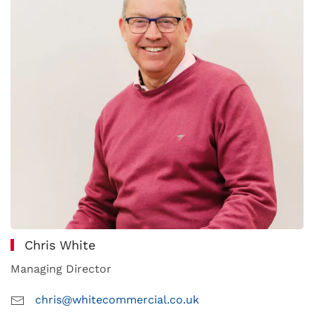
Chris White
Managing Director
chris@whitecommercial.co.uk