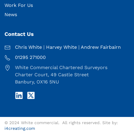
Work For Us
News
Contact Us
Chris White
|
Harvey White
|
Andrew Fairbairn
01295 271000
White Commercial Chartered Surveyors
Charter Court, 49 Castle Street
Banbury, OX16 5NU
© 2024 White commercial. All rights reserved. Site by:
i4creating.com