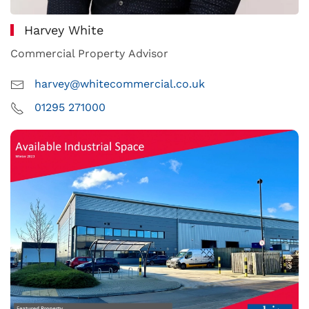
Harvey White
Commercial Property Advisor
harvey@whitecommercial.co.uk
01295 271000