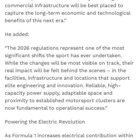
commercial infrastructure will be best placed to
capture the long-term economic and technological
benefits of this next era.”
He added:
“The 2026 regulations represent one of the most
significant shifts the sport has ever undertaken.
While the changes will be most visible on track, their
real impact will be felt behind the scenes – in the
facilities, infrastructure and locations that support
elite engineering and innovation. Reliable, high-
capacity power supply, adaptable space and
proximity to established motorsport clusters are
now fundamental to operational success.”
Powering the Electric Revolution
As Formula 1 increases electrical contribution within