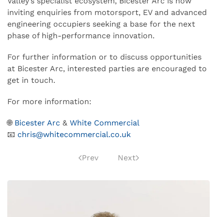
Valley’s specialist ecosystem, Bicester Arc is now
inviting enquiries from motorsport, EV and advanced
engineering occupiers seeking a base for the next
phase of high-performance innovation.
For further information or to discuss opportunities
at Bicester Arc, interested parties are encouraged to
get in touch.
For more information:
🌐
Bicester Arc
&
White Commercial
📧
chris@whitecommercial.co.uk
Prev
Next