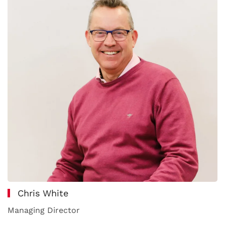
Chris White
Managing Director