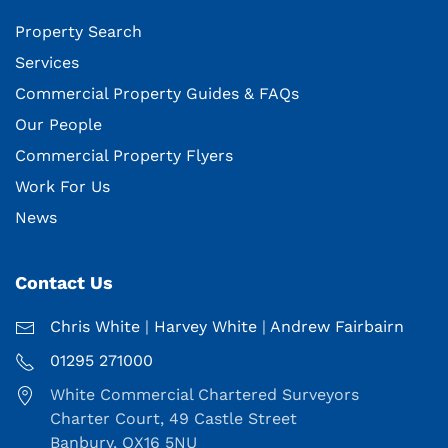
Property Search
Services
Commercial Property Guides & FAQs
Our People
Commercial Property Flyers
Work For Us
News
Contact Us
Chris White
|
Harvey White
|
Andrew Fairbairn
01295 271000
White Commercial Chartered Surveyors
Charter Court, 49 Castle Street
Banbury, OX16 5NU