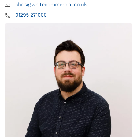
chris@whitecommercial.co.uk
01295 271000