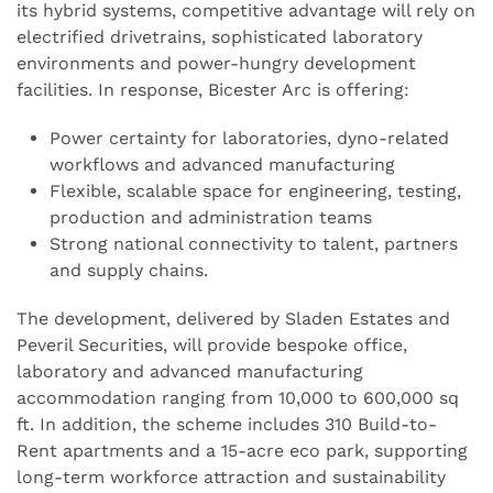
its hybrid systems, competitive advantage will rely on
electrified drivetrains, sophisticated laboratory
environments and power-hungry development
facilities. In response, Bicester Arc is offering:
Power certainty for laboratories, dyno-related
workflows and advanced manufacturing
Flexible, scalable space for engineering, testing,
production and administration teams
Strong national connectivity to talent, partners
and supply chains.
The development, delivered by Sladen Estates and
Peveril Securities, will provide bespoke office,
laboratory and advanced manufacturing
accommodation ranging from 10,000 to 600,000 sq
ft. In addition, the scheme includes 310 Build-to-
Rent apartments and a 15-acre eco park, supporting
long-term workforce attraction and sustainability