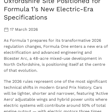
Oxfordshire Site Positioned for
Formula 1’s New Electric-Era
Specifications
17 March 2026
As Formula 1 prepares for its transformative 2026
regulation changes, Formula One enters a new era of
electrification and advanced engineering and
Bicester Arc, a 48-acre mixed-use development in
North Oxfordshire, is positioning itself at the centre
of that evolution.
The 2026 rules represent one of the most significant
technical shifts in modern Grand Prix history. Cars
will be lighter, shorter and narrower, featuring ‘Active
Aero’ adjustable wings and hybrid power units where
electric systems will contribute around 50% of total
engine output — with electric motors three times