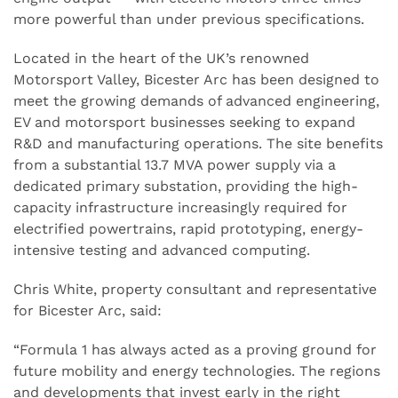
more powerful than under previous specifications.
Located in the heart of the UK’s renowned
Motorsport Valley, Bicester Arc has been designed to
meet the growing demands of advanced engineering,
EV and motorsport businesses seeking to expand
R&D and manufacturing operations. The site benefits
from a substantial 13.7 MVA power supply via a
dedicated primary substation, providing the high-
capacity infrastructure increasingly required for
electrified powertrains, rapid prototyping, energy-
intensive testing and advanced computing.
Chris White, property consultant and representative
for Bicester Arc, said:
“Formula 1 has always acted as a proving ground for
future mobility and energy technologies. The regions
and developments that invest early in the right