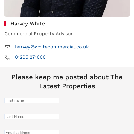
Harvey White
Commercial Property Advisor
harvey@whitecommercial.co.uk
01295 271000
Please keep me posted about The
Latest Properties