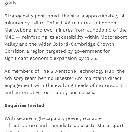
goals.
Strategically positioned, the site is approximately 14
minutes by rail to Oxford, 46 minutes to London
Marylebone, and two minutes from Junction 9 of the
M40 — reinforcing its accessibility within Motorsport
Valley and the wider Oxford-Cambridge Growth
Corridor, a region targeted by government for
significant economic expansion by 2035.
As members of The Silverstone Technology Hub, the
advisory team behind Bicester Arc maintains direct
engagement with the evolving needs of motorsport
and automotive technology businesses.
Enquiries Invited
With secure high-capacity power, scalable
infrastructure and immediate access to Motorsport