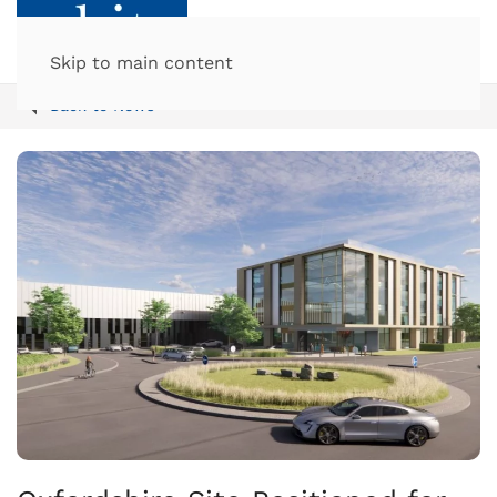
Skip to main content
Back to News