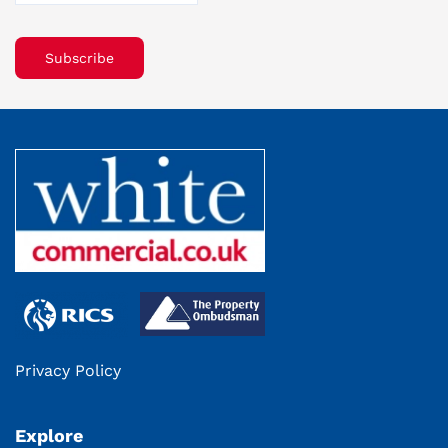
Subscribe
Privacy Policy
Explore