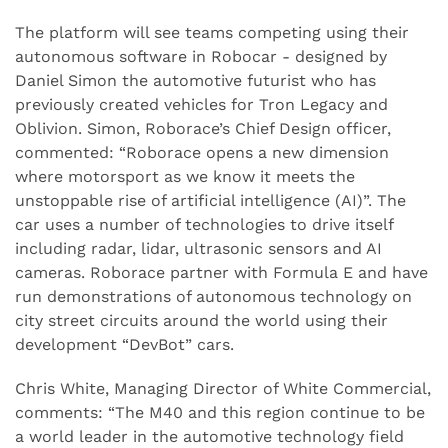
The platform will see teams competing using their
autonomous software in Robocar - designed by
Daniel Simon the automotive futurist who has
previously created vehicles for Tron Legacy and
Oblivion. Simon, Roborace’s Chief Design officer,
commented: “Roborace opens a new dimension
where motorsport as we know it meets the
unstoppable rise of artificial intelligence (AI)”. The
car uses a number of technologies to drive itself
including radar, lidar, ultrasonic sensors and AI
cameras. Roborace partner with Formula E and have
run demonstrations of autonomous technology on
city street circuits around the world using their
development “DevBot” cars.
Chris White, Managing Director of White Commercial,
comments: “The M40 and this region continue to be
a world leader in the automotive technology field