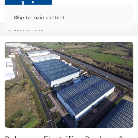
Skip to main content
Back to News