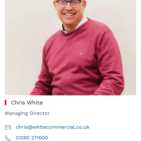
Chris White
Managing Director
chris@whitecommercial.co.uk
01295 271000