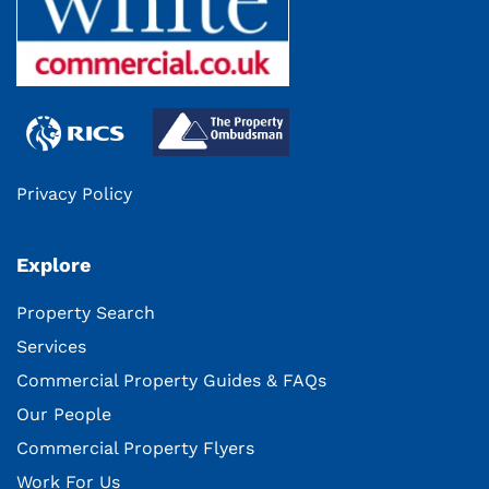
Privacy Policy
Explore
Property Search
Services
Commercial Property Guides & FAQs
Our People
Commercial Property Flyers
Work For Us