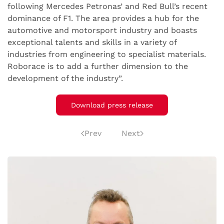
following Mercedes Petronas’ and Red Bull’s recent
dominance of F1. The area provides a hub for the
automotive and motorsport industry and boasts
exceptional talents and skills in a variety of
industries from engineering to specialist materials.
Roborace is to add a further dimension to the
development of the industry”.
Download press release
Prev
Next