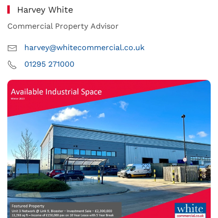
Harvey White
Commercial Property Advisor
harvey@whitecommercial.co.uk
01295 271000