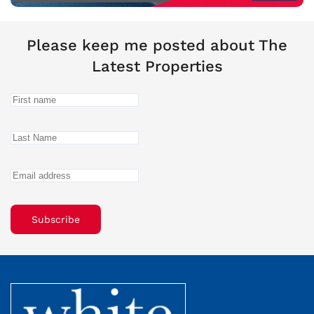
Please keep me posted about The
Latest Properties
Subscribe