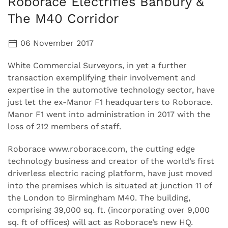
Roborace Electrifies Banbury &
The M40 Corridor
06 November 2017
White Commercial Surveyors, in yet a further
transaction exemplifying their involvement and
expertise in the automotive technology sector, have
just let the ex-Manor F1 headquarters to Roborace.
Manor F1 went into administration in 2017 with the
loss of 212 members of staff.
Roborace www.roborace.com, the cutting edge
technology business and creator of the world’s first
driverless electric racing platform, have just moved
into the premises which is situated at junction 11 of
the London to Birmingham M40. The building,
comprising 39,000 sq. ft. (incorporating over 9,000
sq. ft of offices) will act as Roborace’s new HQ.