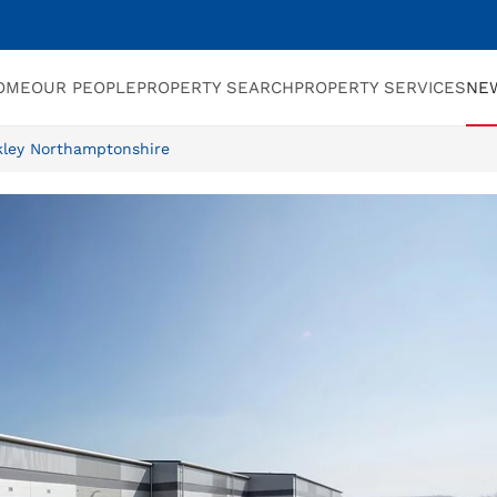
OME
OUR PEOPLE
PROPERTY SEARCH
PROPERTY SERVICES
NE
ckley Northamptonshire