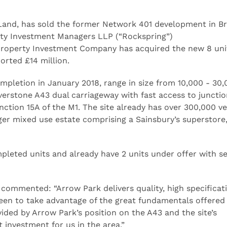
Land, has sold the former Network 401 development in Br
ty Investment Managers LLP (“Rockspring”)
Property Investment Company has acquired the new 8 uni
orted £14 million.
ompletion in January 2018, range in size from 10,000 - 30,
lverstone A43 dual carriageway with fast access to junctio
tion 15A of the M1. The site already has over 300,000 ve
rger mixed use estate comprising a Sainsbury’s superstore,
leted units and already have 2 units under offer with se
commented: “Arrow Park delivers quality, high specificat
keen to take advantage of the great fundamentals offered 
ded by Arrow Park’s position on the A43 and the site’s
investment for us in the area.”