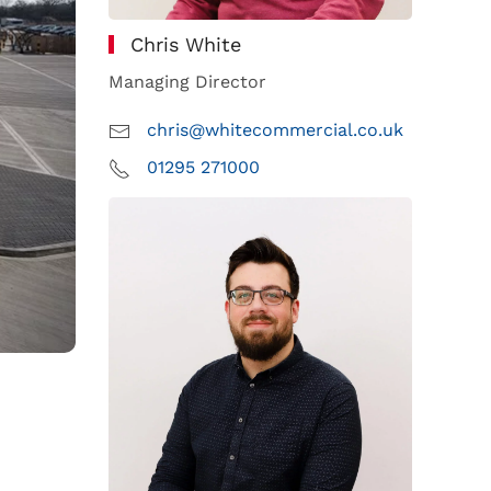
Chris White
Managing Director
chris@whitecommercial.co.uk
01295 271000