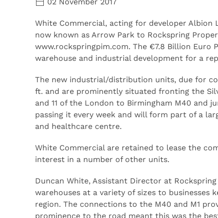
02 November 2017
White Commercial, acting for developer Albion 
now known as Arrow Park to Rockspring Proper
www.rockspringpim.com. The €7.8 Billion Euro 
warehouse and industrial development for a rep
The new industrial/distribution units, due for c
ft. and are prominently situated fronting the Si
and 11 of the London to Birmingham M40 and junc
passing it every week and will form part of a la
and healthcare centre.
White Commercial are retained to lease the comp
interest in a number of other units.
Duncan White, Assistant Director at Rockspring 
warehouses at a variety of sizes to businesses 
region. The connections to the M40 and M1 provi
prominence to the road meant this was the best 