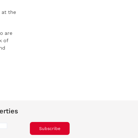
 at the
o are
k of
and
erties
Subscribe