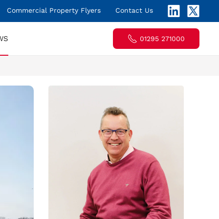
Commercial Property Flyers
Contact Us
WS
01295 271000