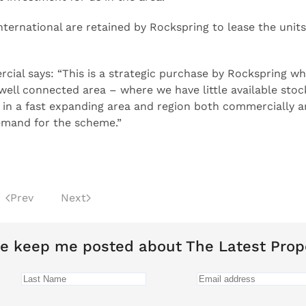
ernational are retained by Rockspring to lease the units
ial says: “This is a strategic purchase by Rockspring wh
well connected area – where we have little available stoc
ze in a fast expanding area and region both commercially 
demand for the scheme.”
Prev
Next
e keep me posted about The Latest Prop