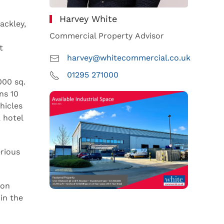
Harvey White
ackley,
Commercial Property Advisor
t
harvey@whitecommercial.co.uk
01295 271000
000 sq.
ns 10
hicles
 hotel
rious
ion
in the