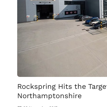
Rockspring Hits the Targe
Northamptonshire