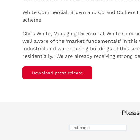
White Commercial, Brown and Co and Colliers Int
scheme.
Chris White, Managing Director at White Commerc
well aware of the ‘market fundamentals’ in this 
industrial and warehousing buildings of this si
residentially. We are already receiving strong 
Download press release
Pleas