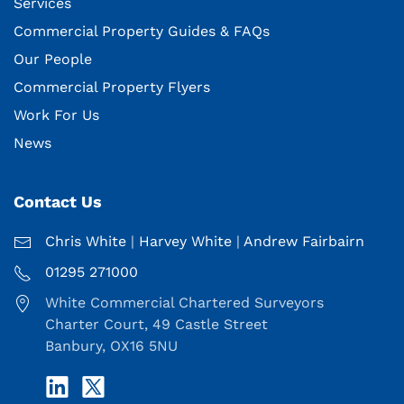
Services
Commercial Property Guides & FAQs
Our People
Commercial Property Flyers
Work For Us
News
Contact Us
Chris White
|
Harvey White
|
Andrew Fairbairn
01295 271000
White Commercial Chartered Surveyors
Charter Court, 49 Castle Street
Banbury, OX16 5NU