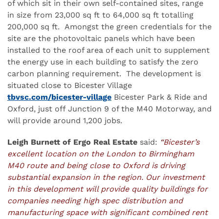
of which sit in their own self-contained sites, range
in size from 23,000 sq ft to 64,000 sq ft totalling
200,000 sq ft. Amongst the green credentials for the
site are the photovoltaic panels which have been
installed to the roof area of each unit to supplement
the energy use in each building to satisfy the zero
carbon planning requirement. The development is
situated close to Bicester Village
tbvsc.com/bicester-village
Bicester Park & Ride and
Oxford, just off Junction 9 of the M40 Motorway, and
will provide around 1,200 jobs.
Leigh Burnett of Ergo Real Estate
said:
“Bicester’s
excellent location on the London to Birmingham
M40 route and being close to Oxford is driving
substantial expansion in the region. Our investment
in this development will provide quality buildings for
companies needing high spec distribution and
manufacturing space with significant combined rent