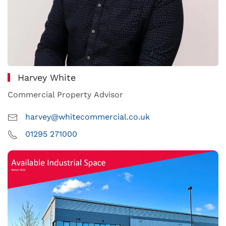
Harvey White
Commercial Property Advisor
harvey@whitecommercial.co.uk
01295 271000