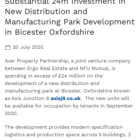
Substantial 24m Investment in
New Distribution and
Manufacturing Park Development
in Bicester Oxfordshire
20 July 2020
Aver Property Partnership, a joint venture company
between Ergo Real Estate and NFU Mutual, is
spending in excess of £24 million on the
development of a new distribution and
manufacturing park at Bicester, Oxfordshire known
as Axis Junction 9
axisj9.co.uk
. The new units will
be available for occupation by tenants in September
2020.
The development provides modern specification
logistics and production space across 5 buildings, 3