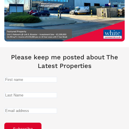
Please keep me posted about The
Latest Properties
Subscribe