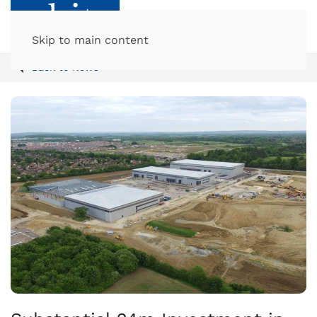
Skip to main content
Back to News