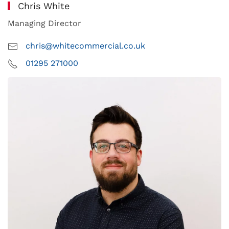
Chris White
Managing Director
chris@whitecommercial.co.uk
01295 271000