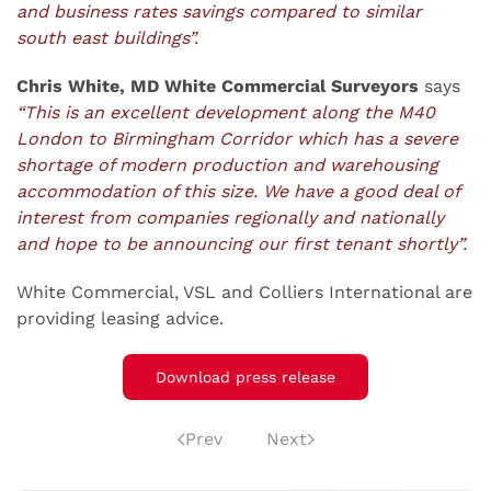
and business rates savings compared to similar
south east buildings”.
Chris White, MD White Commercial Surveyors
says
“This is an excellent development along the M40
London to Birmingham Corridor which has a severe
shortage of modern production and warehousing
accommodation of this size. We have a good deal of
interest from companies regionally and nationally
and hope to be announcing our first tenant shortly”.
White Commercial, VSL and Colliers International are
providing leasing advice.
Download press release
Prev
Next