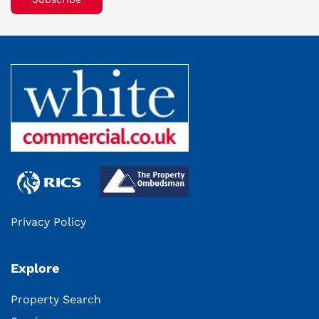
Privacy Policy
Explore
Property Search