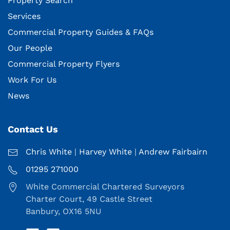
Property Search
Services
Commercial Property Guides & FAQs
Our People
Commercial Property Flyers
Work For Us
News
Contact Us
Chris White
|
Harvey White
|
Andrew Fairbairn
01295 271000
White Commercial Chartered Surveyors
Charter Court, 49 Castle Street
Banbury, OX16 5NU