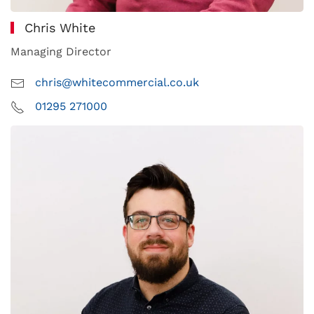
Chris White
Managing Director
chris@whitecommercial.co.uk
01295 271000