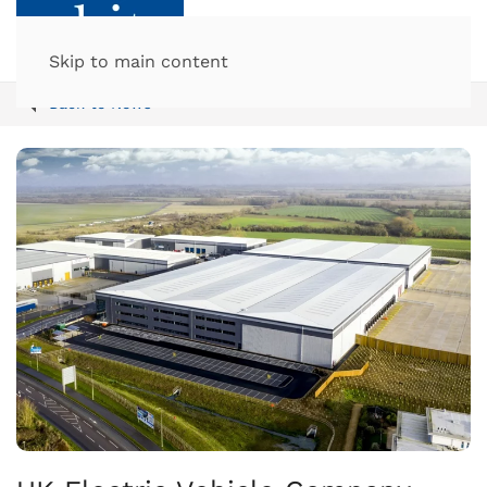
Skip to main content
Back to News