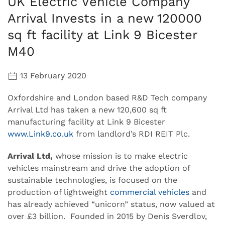
UK Electric Vehicle Company
Arrival Invests in a new 120000
sq ft facility at Link 9 Bicester
M40
13 February 2020
Oxfordshire and London based R&D Tech company
Arrival Ltd has taken a new 120,600 sq ft
manufacturing facility at Link 9 Bicester
www.Link9.co.uk
from landlord’s RDI REIT Plc.
Arrival Ltd,
whose mission is to make electric
vehicles mainstream and drive the adoption of
sustainable technologies, is focused on the
production of lightweight
commercial vehicles
and
has already achieved “unicorn” status, now valued at
over £3 billion. Founded in 2015 by Denis Sverdlov,