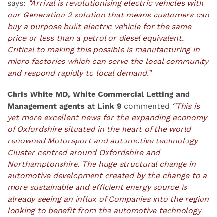
says:
“Arrival is revolutionising electric vehicles with
our Generation 2 solution that means customers can
buy a purpose built electric vehicle for the same
price or less than a petrol or diesel equivalent.
Critical to making this possible is manufacturing in
micro factories which can serve the local community
and respond rapidly to local demand.”
Chris White MD, White Commercial Letting and
Management agents at Link 9
commented
‘’This is
yet more excellent news for the expanding economy
of Oxfordshire situated in the heart of the world
renowned Motorsport and automotive technology
Cluster centred around Oxfordshire and
Northamptonshire. The huge structural change in
automotive development created by the change to a
more sustainable and efficient energy source is
already seeing an influx of Companies into the region
looking to benefit from the automotive technology