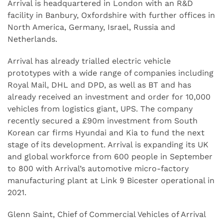
Arrival is headquartered in London with an R&D
facility in Banbury, Oxfordshire with further offices in
North America, Germany, Israel, Russia and
Netherlands.
Arrival has already trialled electric vehicle
prototypes with a wide range of companies including
Royal Mail, DHL and DPD, as well as BT and has
already received an investment and order for 10,000
vehicles from logistics giant, UPS. The company
recently secured a £90m investment from South
Korean car firms Hyundai and Kia to fund the next
stage of its development. Arrival is expanding its UK
and global workforce from 600 people in September
to 800 with Arrival’s automotive micro-factory
manufacturing plant at Link 9 Bicester operational in
2021.
Glenn Saint, Chief of Commercial Vehicles of Arrival