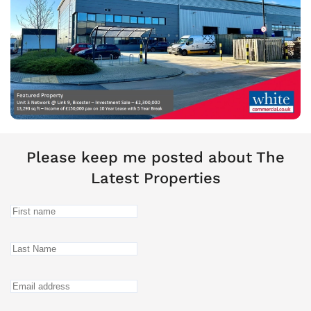
Please keep me posted about The
Latest Properties