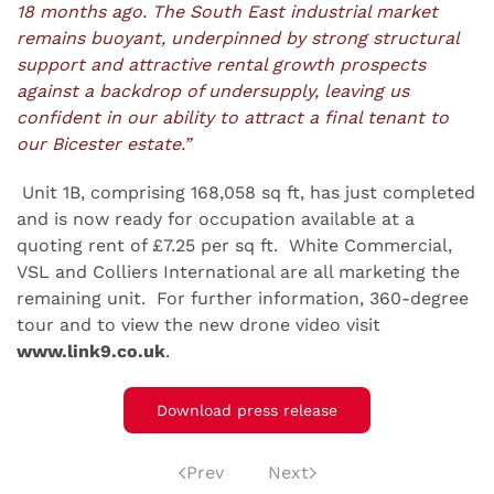
18 months ago. The South East industrial market
remains buoyant, underpinned by strong structural
support and attractive rental growth prospects
against a backdrop of undersupply, leaving us
confident in our ability to attract a final tenant to
our Bicester estate.”
Unit 1B, comprising 168,058 sq ft, has just completed
and is now ready for occupation available at a
quoting rent of £7.25 per sq ft. White Commercial,
VSL and Colliers International are all marketing the
remaining unit. For further information, 360-degree
tour and to view the new drone video visit
www.link9.co.uk
.
Download press release
Prev
Next