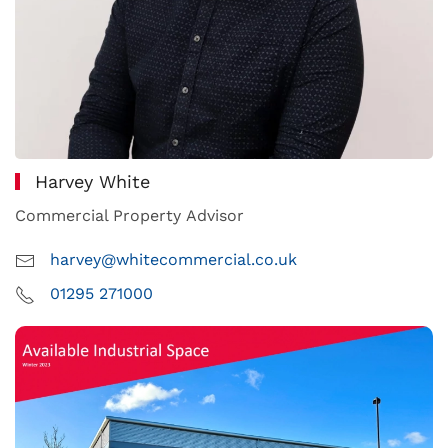
Harvey White
Commercial Property Advisor
harvey@whitecommercial.co.uk
01295 271000