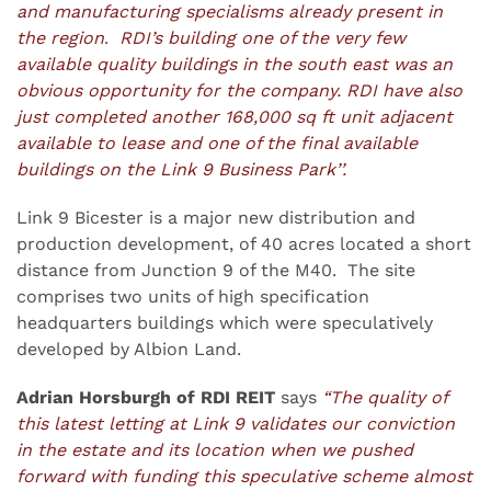
and manufacturing specialisms already present in
the region
.
RDI’s building one of the very few
available quality buildings in the south east was an
obvious opportunity for the company. RDI have also
just completed another 168,000 sq ft unit adjacent
available to lease and one of the final available
buildings on the Link 9 Business Park’’.
Link 9 Bicester is a major new distribution and
production development, of 40 acres located a short
distance from Junction 9 of the M40. The site
comprises two units of high specification
headquarters buildings which were speculatively
developed by Albion Land.
Adrian Horsburgh of RDI REIT
says
“The quality of
this latest letting at Link 9 validates our conviction
in the estate and its location when we pushed
forward with funding this speculative scheme almost