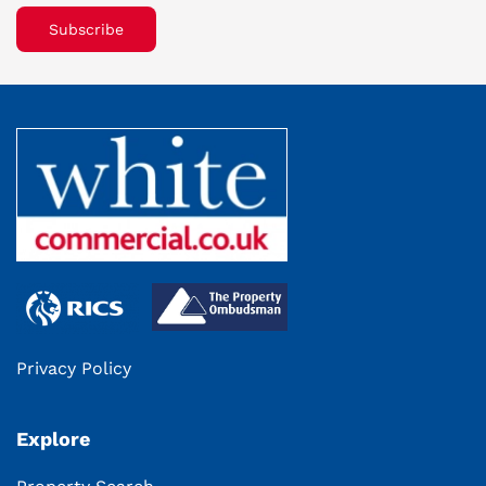
Subscribe
Privacy Policy
Explore