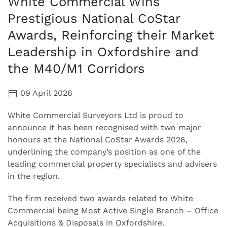
White Commercial Wins
Prestigious National CoStar
Awards, Reinforcing their Market
Leadership in Oxfordshire and
the M40/M1 Corridors
09 April 2026
White Commercial Surveyors Ltd is proud to
announce it has been recognised with two major
honours at the National CoStar Awards 2026,
underlining the company’s position as one of the
leading commercial property specialists and advisers
in the region.
The firm received two awards related to White
Commercial being Most Active Single Branch – Office
Acquisitions & Disposals in Oxfordshire.