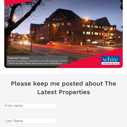
Please keep me posted about The
Latest Properties