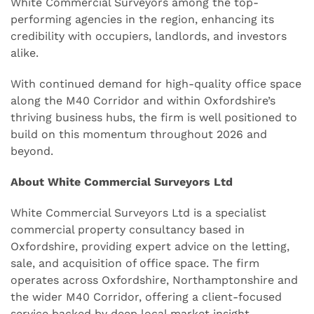
White Commercial Surveyors among the top-
performing agencies in the region, enhancing its
credibility with occupiers, landlords, and investors
alike.
With continued demand for high-quality office space
along the M40 Corridor and within Oxfordshire’s
thriving business hubs, the firm is well positioned to
build on this momentum throughout 2026 and
beyond.
About White Commercial Surveyors Ltd
White Commercial Surveyors Ltd is a specialist
commercial property consultancy based in
Oxfordshire, providing expert advice on the letting,
sale, and acquisition of office space. The firm
operates across Oxfordshire, Northamptonshire and
the wider M40 Corridor, offering a client-focused
service backed by deep local market insight.