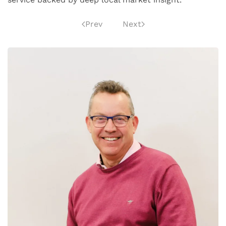
Prev
Next