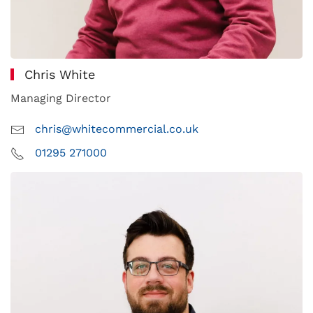
Chris White
Managing Director
chris@whitecommercial.co.uk
01295 271000