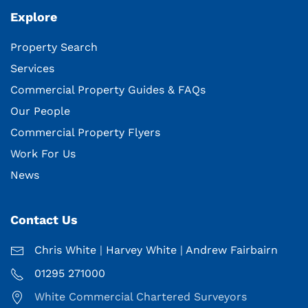
Explore
Property Search
Services
Commercial Property Guides & FAQs
Our People
Commercial Property Flyers
Work For Us
News
Contact Us
Chris White
|
Harvey White
|
Andrew Fairbairn
01295 271000
White Commercial Chartered Surveyors