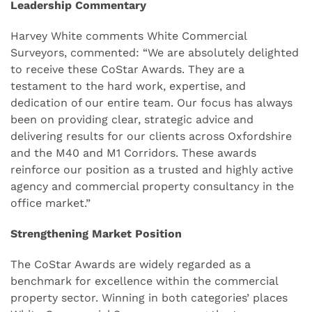
Leadership Commentary
Harvey White comments White Commercial
Surveyors, commented: “We are absolutely delighted
to receive these CoStar Awards. They are a
testament to the hard work, expertise, and
dedication of our entire team. Our focus has always
been on providing clear, strategic advice and
delivering results for our clients across Oxfordshire
and the M40 and M1 Corridors. These awards
reinforce our position as a trusted and highly active
agency and commercial property consultancy in the
office market.”
Strengthening Market Position
The CoStar Awards are widely regarded as a
benchmark for excellence within the commercial
property sector. Winning in both categories’ places