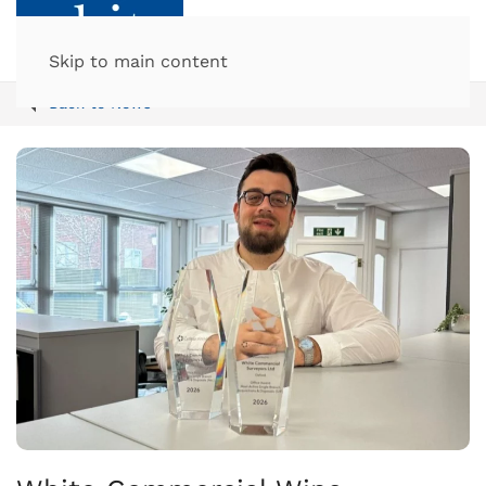
Skip to main content
Back to News