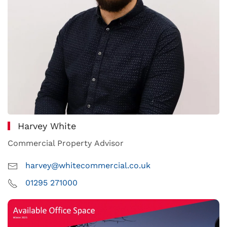
Harvey White
Commercial Property Advisor
harvey@whitecommercial.co.uk
01295 271000