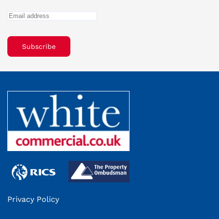
Subscribe
Privacy Policy