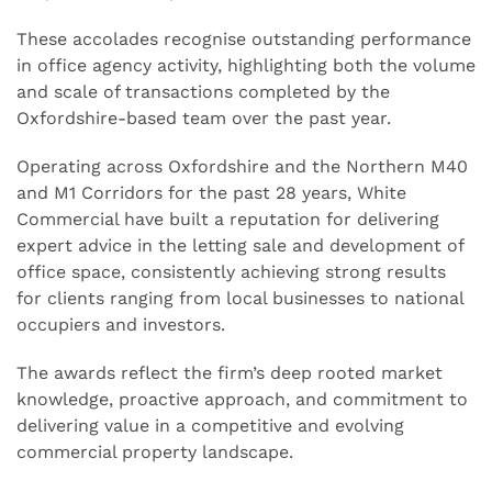
These accolades recognise outstanding performance
in office agency activity, highlighting both the volume
and scale of transactions completed by the
Oxfordshire-based team over the past year.
Operating across Oxfordshire and the Northern M40
and M1 Corridors for the past 28 years, White
Commercial have built a reputation for delivering
expert advice in the letting sale and development of
office space, consistently achieving strong results
for clients ranging from local businesses to national
occupiers and investors.
The awards reflect the firm’s deep rooted market
knowledge, proactive approach, and commitment to
delivering value in a competitive and evolving
commercial property landscape.